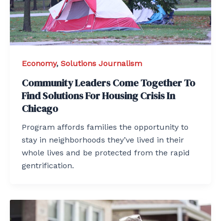
Economy
,
Solutions Journalism
Community Leaders Come Together To
Find Solutions For Housing Crisis In
Chicago
Program affords families the opportunity to
stay in neighborhoods they’ve lived in their
whole lives and be protected from the rapid
gentrification.