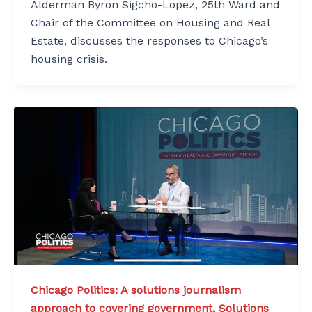
Alderman Byron Sigcho-Lopez, 25th Ward and
Chair of the Committee on Housing and Real
Estate, discusses the responses to Chicago’s
housing crisis.
Chicago Politics: A solutions journalism
approach to covering government
,
Solutions