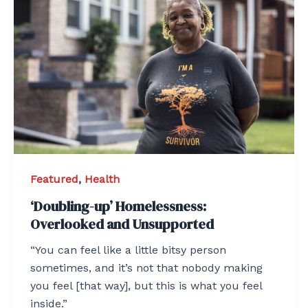
Featured
,
Health
‘Doubling-up’ Homelessness:
Overlooked and Unsupported
“You can feel like a little bitsy person
sometimes, and it’s not that nobody making
you feel [that way], but this is what you feel
inside.”