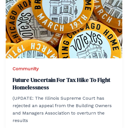
Community
Future Uncertain For Tax Hike To Fight
Homelessness
(UPDATE: The Illinois Supreme Court has
rejected an appeal from the Building Owners
and Managers Association to overturn the
results