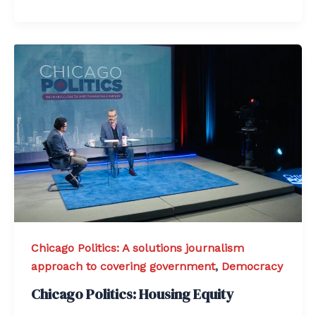
Chicago Politics: A solutions journalism
approach to covering government
,
Democracy
Chicago Politics: Housing Equity