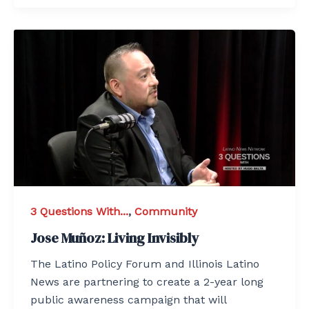
3 Questions With...
,
Community
Jose Muñoz: Living Invisibly
The Latino Policy Forum and Illinois Latino
News are partnering to create a 2-year long
public awareness campaign that will