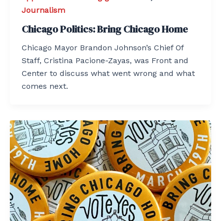
Journalism
Chicago Politics: Bring Chicago Home
Chicago Mayor Brandon Johnson’s Chief Of
Staff, Cristina Pacione-Zayas, was Front and
Center to discuss what went wrong and what
comes next.