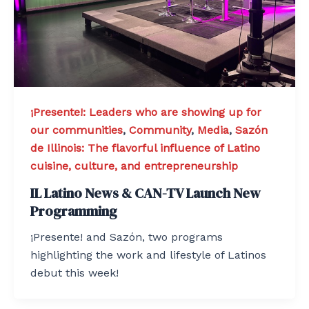
¡Presente!: Leaders who are showing up for
our communities
,
Community
,
Media
,
Sazón
de Illinois: The flavorful influence of Latino
cuisine, culture, and entrepreneurship
IL Latino News & CAN-TV Launch New
Programming
¡Presente! and Sazón, two programs
highlighting the work and lifestyle of Latinos
debut this week!