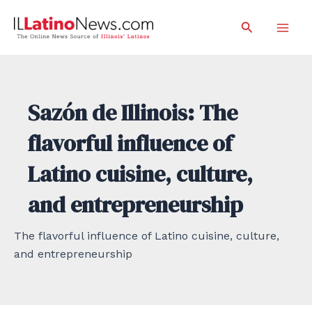
Skip
Search
to
Mai
content
Men
Sazón de Illinois: The
flavorful influence of
Latino cuisine, culture,
and entrepreneurship
The flavorful influence of Latino cuisine, culture,
and entrepreneurship