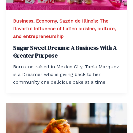
Business
,
Economy
,
Sazón de Illinois: The
flavorful influence of Latino cuisine, culture,
and entrepreneurship
Sugar Sweet Dreams: A Business With A
Greater Purpose
Born and raised in Mexico City, Tania Marquez
is a Dreamer who is giving back to her
community one delicious cake at a time!