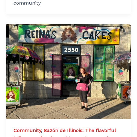
community.
Community
,
Sazón de Illinois: The flavorful