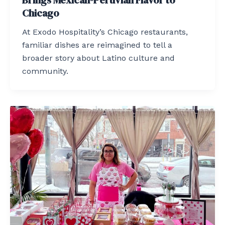
Brings Mexican-Peruvian Flavor to
Chicago
At Exodo Hospitality’s Chicago restaurants,
familiar dishes are reimagined to tell a
broader story about Latino culture and
community.