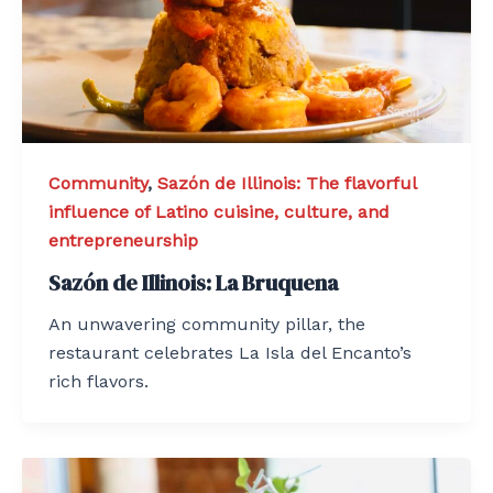
Community
,
Sazón de Illinois: The flavorful
influence of Latino cuisine, culture, and
entrepreneurship
Sazón de Illinois: La Bruquena
An unwavering community pillar, the
restaurant celebrates La Isla del Encanto’s
rich flavors.