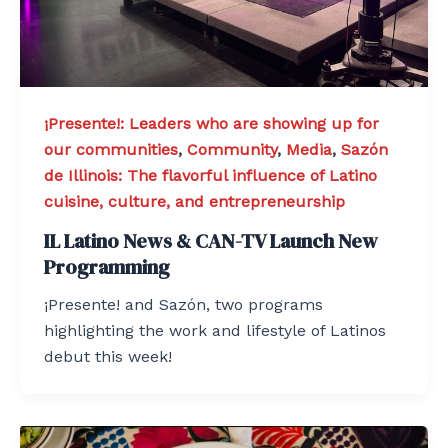
¡Presente!: Leaders who are showing up for
our communities
,
Community
,
Media
,
Sazón
de Illinois: The flavorful influence of Latino
cuisine, culture, and entrepreneurship
IL Latino News & CAN-TV Launch New
Programming
¡Presente! and Sazón, two programs
highlighting the work and lifestyle of Latinos
debut this week!