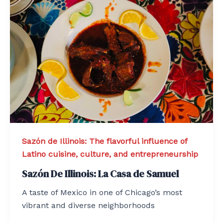
Sazón de Illinois: The flavorful influence of
Latino cuisine, culture, and entrepreneurship
Sazón De Illinois: La Casa de Samuel
A taste of Mexico in one of Chicago’s most
vibrant and diverse neighborhoods