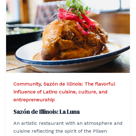
Community
,
Sazón de Illinois: The flavorful
influence of Latino cuisine, culture, and
entrepreneurship
Sazón de Illinois: La Luna
An artistic restaurant with an atmosphere and
cuisine reflecting the spirit of the Pilsen