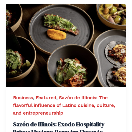
Business
,
Featured
,
Sazón de Illinois: The
flavorful influence of Latino cuisine, culture,
and entrepreneurship
Sazón de Illinois: Exodo Hospitality