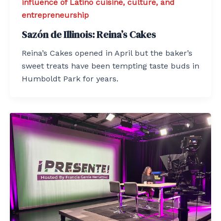
influence of Latino cuisine, culture, and
entrepreneurship
Sazón de Illinois: Reina’s Cakes
Reina’s Cakes opened in April but the baker’s
sweet treats have been tempting taste buds in
Humboldt Park for years.