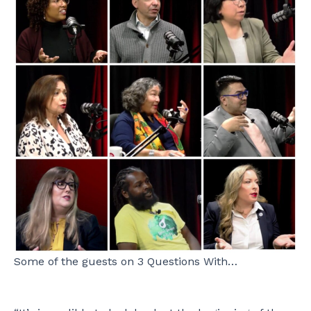
Some of the guests on 3 Questions With…