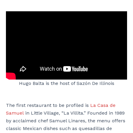
Hugo Balta is the host of Sazón De Illinois
The first restaurant to be profiled is
La Casa de
Samuel
in Little Village, “La Villita.” Founded in 1989
by acclaimed chef Samuel Linares, the menu offers
classic Mexican dishes such as quesadillas de