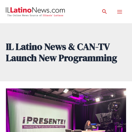
Skip
Search
to
Mai
content
Men
IL Latino News & CAN-TV
Launch New Programming