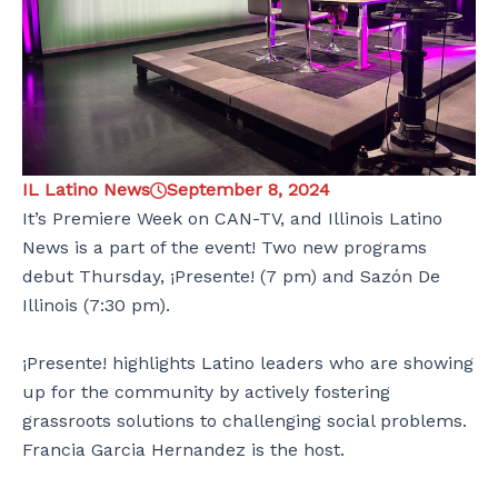
IL Latino News
September 8, 2024
It’s Premiere Week on CAN-TV, and Illinois Latino
News is a part of the event! Two new programs
debut Thursday, ¡Presente! (7 pm) and Sazón De
Illinois (7:30 pm).
¡Presente! highlights Latino leaders who are showing
up for the community by actively fostering
grassroots solutions to challenging social problems.
Francia Garcia Hernandez is the host.