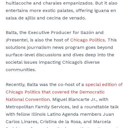
huitlacoche and charales empanizados. But it also
entertains more exotic palates, offering iguana en
salsa de ajillo and cecina de venado.
Balta, the Executive Producer for Sazón and
¡Presente!, is also the host of
Chicago Politics
. This
solutions journalism news program goes beyond
surface-level discussions and dives deep into the
societal issues impacting Chicago’s diverse
communities.
Recently, Balta was the co-host of a
special edition of
Chicago Politics that covered the Democratic
National Convention.
Miguel Blancarte Jr., with
Metropolitan Family Services, led a roundtable talk
with fellow Illinois Latino Agenda members Juan
Carlos Linares, Cristina de la Rosa, and Marcela