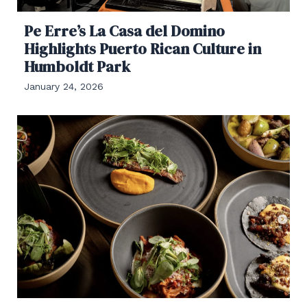
Pe Erre’s La Casa del Domino
Highlights Puerto Rican Culture in
Humboldt Park
January 24, 2026