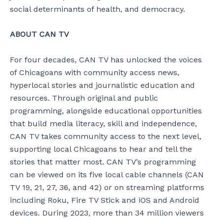
social determinants of health, and democracy.
ABOUT CAN TV
For four decades, CAN TV has unlocked the voices
of Chicagoans with community access news,
hyperlocal stories and journalistic education and
resources. Through original and public
programming, alongside educational opportunities
that build media literacy, skill and independence,
CAN TV takes community access to the next level,
supporting local Chicagoans to hear and tell the
stories that matter most. CAN TV’s programming
can be viewed on its five local cable channels (CAN
TV 19, 21, 27, 36, and 42) or on streaming platforms
including Roku, Fire TV Stick and iOS and Android
devices. During 2023, more than 34 million viewers