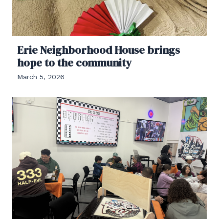
Erie Neighborhood House brings
hope to the community
March 5, 2026