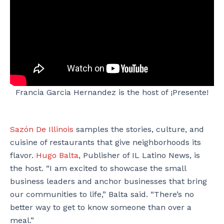
Francia Garcia Hernandez is the host of ¡Presente!
Sazón De Illinois
samples the stories, culture, and
cuisine of restaurants that give neighborhoods its
flavor.
Hugo Balta
, Publisher of IL Latino News, is
the host. “I am excited to showcase the small
business leaders and anchor businesses that bring
our communities to life,” Balta said. “There’s no
better way to get to know someone than over a
meal.”