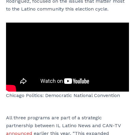
Rodriguez, focused on the issues that matter most
to the Latino community this election cycle.
Chicago Politics: Democratic National Convention
All three programs are part of a strategic
partnership between IL Latino News and CAN-TV
announced
earlier this year. “This expanded