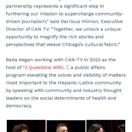
partnership represents a significant step in
furthering our mission to supercharge community-
driven journalism,” said Darrious Hilmon, Executive
Director of CAN TV. “Together, we unlock a unique
opportunity to magnify the rich stories and
perspectives that weave Chicago’s cultural fabric.”
Balta began working with CAN-TV in 2023 as the
host of
“3 Questions With…”
, a public affairs
program elevating the voices and visibility of matters
most important to the Hispanic-Latino community
by speaking with community and industry thought
leaders on the social determinants of health and
democracy.