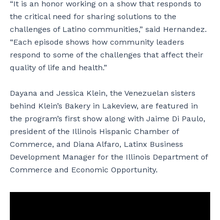
“It is an honor working on a show that responds to
the critical need for sharing solutions to the
challenges of Latino communities,” said Hernandez.
“Each episode shows how community leaders
respond to some of the challenges that affect their
quality of life and health.”
Dayana and Jessica Klein, the Venezuelan sisters
behind Klein’s Bakery in Lakeview, are featured in
the program’s first show along with Jaime Di Paulo,
president of the Illinois Hispanic Chamber of
Commerce, and Diana Alfaro, Latinx Business
Development Manager for the Illinois Department of
Commerce and Economic Opportunity.