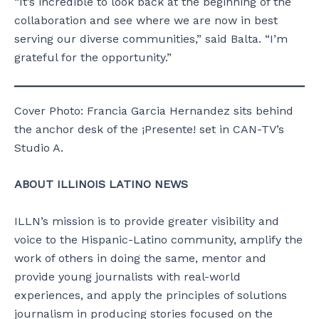
“It’s incredible to look back at the beginning of the
collaboration and see where we are now in best
serving our diverse communities,” said Balta. “I’m
grateful for the opportunity.”
Cover Photo: Francia Garcia Hernandez sits behind
the anchor desk of the ¡Presente! set in CAN-TV’s
Studio A.
ABOUT ILLINOIS LATINO NEWS
ILLN’s mission is to provide greater visibility and
voice to the Hispanic-Latino community, amplify the
work of others in doing the same, mentor and
provide young journalists with real-world
experiences, and apply the principles of solutions
journalism in producing stories focused on the