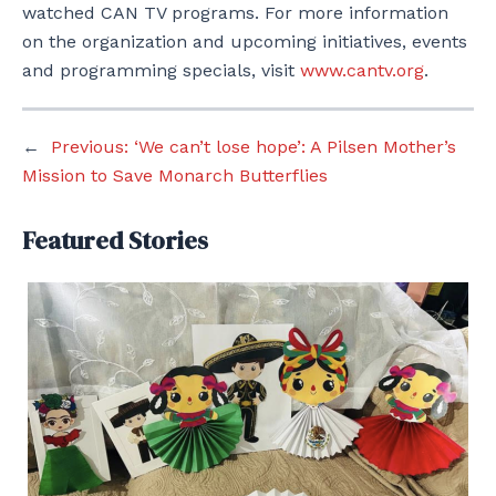
watched CAN TV programs. For more information
on the organization and upcoming initiatives, events
and programming specials, visit
www.cantv.org
.
←
Previous:
‘We can’t lose hope’: A Pilsen Mother’s
Mission to Save Monarch Butterflies
Featured Stories