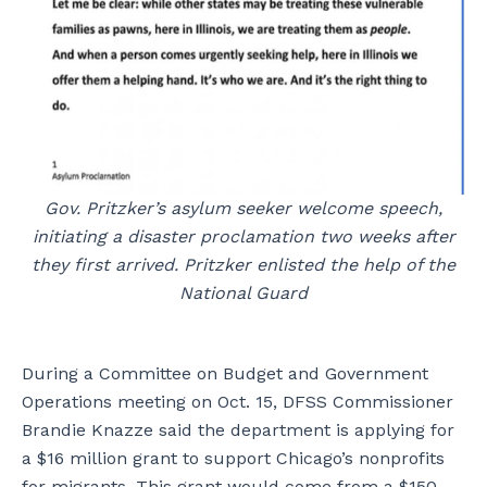
Gov. Pritzker’s asylum seeker welcome speech,
initiating a disaster proclamation two weeks after
they first arrived. Pritzker enlisted the help of the
National Guard
During a Committee on Budget and Government
Operations meeting on Oct. 15, DFSS Commissioner
Brandie Knazze said the department is applying for
a $16 million grant to support Chicago’s nonprofits
for migrants. This grant would come from a $150