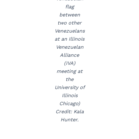
flag
between
two other
Venezuelans
at an Illinois
Venezuelan
Alliance
(IVA)
meeting at
the
University of
Illinois
Chicago)
Credit: Kala
Hunter.