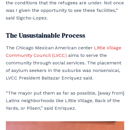
the conditions that the refugees are under. Not once
was I given the opportunity to see these facilities,”
said Sigcho-Lopez.
The Unsustainable Process
The Chicago Mexican American center
Little Village
Community Council (LVCC)
aims to serve the
community through social services. The placement
of asylum seekers in the suburbs was nonsensical,
LVCC President Baltazar Enriquez said.
“The mayor put them as far as possible, [away from]
Latinx neighborhoods like Little Village, Back of the
Yards, or Pilsen,” said Enriquez.