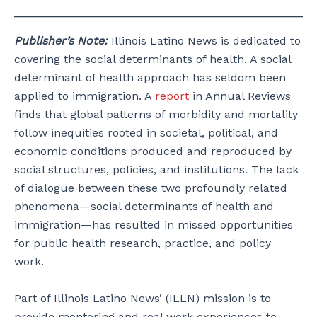
Publisher’s Note:
Illinois Latino News is dedicated to
covering the social determinants of health. A social
determinant of health approach has seldom been
applied to immigration. A
report
in Annual Reviews
finds that global patterns of morbidity and mortality
follow inequities rooted in societal, political, and
economic conditions produced and reproduced by
social structures, policies, and institutions. The lack
of dialogue between these two profoundly related
phenomena—social determinants of health and
immigration—has resulted in missed opportunities
for public health research, practice, and policy
work.
Part of Illinois Latino News’ (ILLN) mission is to
provide mentoring and real work experiences to