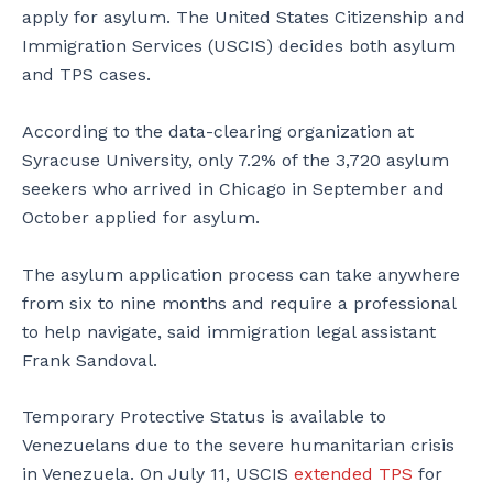
apply for asylum. The United States Citizenship and
Immigration Services (USCIS) decides both asylum
and TPS cases.
According to the data-clearing organization at
Syracuse University, only 7.2% of the 3,720 asylum
seekers who arrived in Chicago in September and
October applied for asylum.
The asylum application process can take anywhere
from six to nine months and require a professional
to help navigate, said immigration legal assistant
Frank Sandoval.
Temporary Protective Status is available to
Venezuelans due to the severe humanitarian crisis
in Venezuela. On July 11, USCIS
extended TPS
for