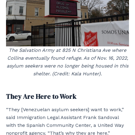
The Salvation Army at 825 N Christiana Ave where
Collina eventually found refuge. As of Nov. 16, 2022,
asylum seekers were no longer being housed in this
shelter. (Credit: Kala Hunter).
They Are Here to Work
“They [Venezuelan asylum seekers] want to work,”
said Immigration Legal Assistant Frank Sandoval
with the Spanish Community Center, a United Way
nonprofit agency. “That’s why they are here.”