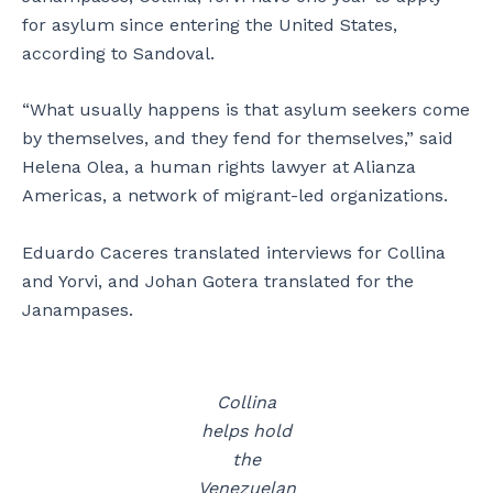
for asylum since entering the United States,
according to Sandoval.
“What usually happens is that asylum seekers come
by themselves, and they fend for themselves,” said
Helena Olea, a human rights lawyer at Alianza
Americas, a network of migrant-led organizations.
Eduardo Caceres translated interviews for Collina
and Yorvi, and Johan Gotera translated for the
Janampases.
Collina
helps hold
the
Venezuelan