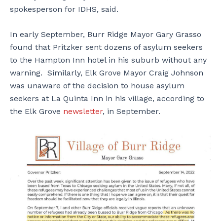
spokesperson for IDHS, said.
In early September, Burr Ridge Mayor Gary Grasso
found that Pritzker sent dozens of asylum seekers
to the Hampton Inn hotel in his suburb without any
warning. Similarly, Elk Grove Mayor Craig Johnson
was unaware of the decision to house asylum
seekers at La Quinta Inn in his village, according to
the Elk Grove
newsletter
, in September.