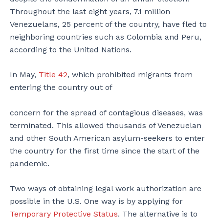
Throughout the last eight years, 7.1 million
Venezuelans, 25 percent of the country, have fled to
neighboring countries such as Colombia and Peru,
according to the United Nations.
In May,
Title 42
, which prohibited migrants from
entering the country out of
concern for the spread of contagious diseases, was
terminated. This allowed thousands of Venezuelan
and other South American asylum-seekers to enter
the country for the first time since the start of the
pandemic.
Two ways of obtaining legal work authorization are
possible in the U.S. One way is by applying for
Temporary Protective Status
. The alternative is to