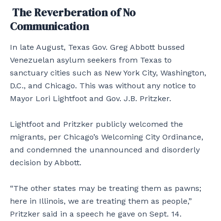
The Reverberation of No
Communication
In late August, Texas Gov. Greg Abbott bussed
Venezuelan asylum seekers from Texas to
sanctuary cities such as New York City, Washington,
D.C., and Chicago. This was without any notice to
Mayor Lori Lightfoot and Gov. J.B. Pritzker.
Lightfoot and Pritzker publicly welcomed the
migrants, per Chicago’s Welcoming City Ordinance,
and condemned the unannounced and disorderly
decision by Abbott.
“The other states may be treating them as pawns;
here in Illinois, we are treating them as people,”
Pritzker said in a speech he gave on Sept. 14.