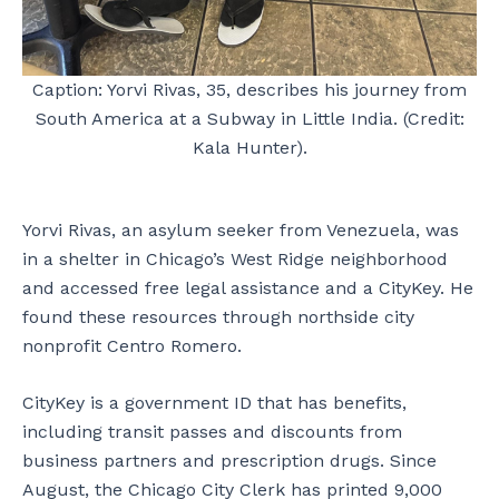
Caption: Yorvi Rivas, 35, describes his journey from
South America at a Subway in Little India. (Credit:
Kala Hunter).
Yorvi Rivas, an asylum seeker from Venezuela, was
in a shelter in Chicago’s West Ridge neighborhood
and accessed free legal assistance and a CityKey. He
found these resources through northside city
nonprofit Centro Romero.
CityKey is a government ID that has benefits,
including transit passes and discounts from
business partners and prescription drugs. Since
August, the Chicago City Clerk has printed 9,000