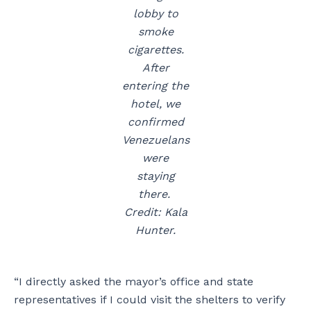
lobby to
smoke
cigarettes.
After
entering the
hotel, we
confirmed
Venezuelans
were
staying
there.
Credit: Kala
Hunter.
“I directly asked the mayor’s office and state
representatives if I could visit the shelters to verify