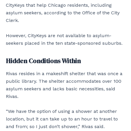
CityKeys that help Chicago residents, including
asylum seekers, according to the Office of the City
Clerk.
However, CityKeys are not available to asylum-
seekers placed in the ten state-sponsored suburbs.
Hidden Conditions Within
Rivas resides in a makeshift shelter that was once a
public library. The shelter accommodates over 100
asylum seekers and lacks basic necessities, said
Rivas.
“We have the option of using a shower at another
location, but it can take up to an hour to travel to
and from; so I just don’t shower,” Rivas said.