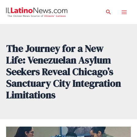
Skip
Search
to
Mai
content
Men
The Journey for a New
Life: Venezuelan Asylum
Seekers Reveal Chicago’s
Sanctuary City Integration
Limitations