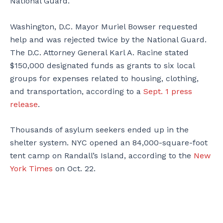
National Guard.
Washington, D.C. Mayor Muriel Bowser requested
help and was rejected twice by the National Guard.
The D.C. Attorney General Karl A. Racine stated
$150,000 designated funds as grants to six local
groups for expenses related to housing, clothing,
and transportation, according to a
Sept. 1 press
release
.
Thousands of asylum seekers ended up in the
shelter system. NYC opened an 84,000-square-foot
tent camp on Randall’s Island, according to the
New
York Times
on Oct. 22.