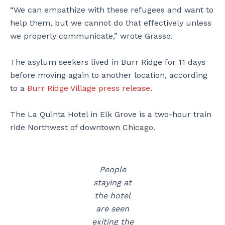
“We can empathize with these refugees and want to
help them, but we cannot do that effectively unless
we properly communicate,” wrote Grasso.
The asylum seekers lived in Burr Ridge for 11 days
before moving again to another location, according
to a
Burr Ridge Village press release
.
The La Quinta Hotel in Elk Grove is a two-hour train
ride Northwest of downtown Chicago.
People
staying at
the hotel
are seen
exiting the