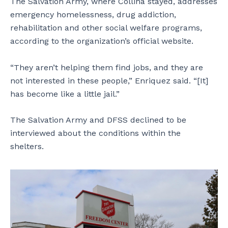
The Salvation Army, where Collina stayed, addresses
emergency homelessness, drug addiction,
rehabilitation and other social welfare programs,
according to the organization’s official website.
“They aren’t helping them find jobs, and they are
not interested in these people,” Enriquez said. “[It]
has become like a little jail.”
The Salvation Army and DFSS declined to be
interviewed about the conditions within the
shelters.