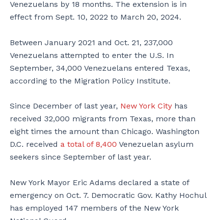
Venezuelans by 18 months. The extension is in
effect from Sept. 10, 2022 to March 20, 2024.
Between January 2021 and Oct. 21, 237,000
Venezuelans attempted to enter the U.S. In
September, 34,000 Venezuelans entered Texas,
according to the Migration Policy Institute.
Since December of last year,
New York City
has
received 32,000 migrants from Texas, more than
eight times the amount than Chicago. Washington
D.C. received
a total of 8,400
Venezuelan asylum
seekers since September of last year.
New York Mayor Eric Adams declared a state of
emergency on Oct. 7. Democratic Gov. Kathy Hochul
has employed 147 members of the New York