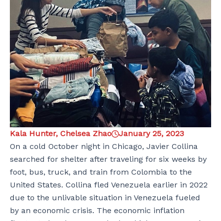
Kala Hunter, Chelsea Zhao
January 25, 2023
On a cold October night in Chicago, Javier Collina
searched for shelter after traveling for six weeks by
foot, bus, truck, and train from Colombia to the
United States. Collina fled Venezuela earlier in 2022
due to the unlivable situation in Venezuela fueled
by an economic crisis. The economic inflation