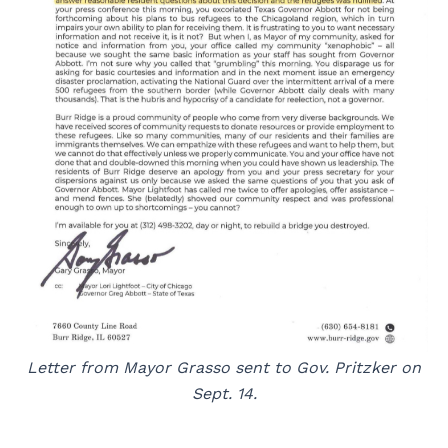
Letter from Mayor Grasso sent to Gov. Pritzker on
Sept. 14.