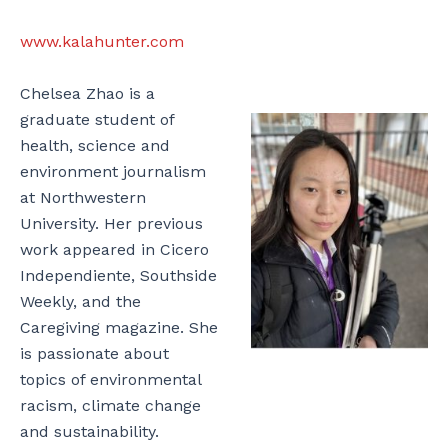
www.kalahunter.com
Chelsea Zhao is a
graduate student of
health, science and
environment journalism
at Northwestern
University. Her previous
work appeared in Cicero
Independiente, Southside
Weekly, and the
Caregiving magazine. She
is passionate about
topics of environmental
racism, climate change
and sustainability.