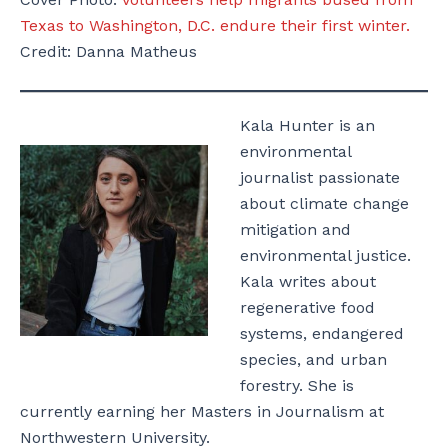
Texas to Washington, D.C. endure their first winter.
Credit: Danna Matheus
Kala Hunter is an
environmental
journalist passionate
about climate change
mitigation and
environmental justice.
Kala writes about
regenerative food
systems, endangered
species, and urban
forestry. She is
currently earning her Masters in Journalism at
Northwestern University.