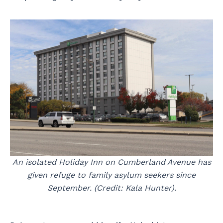
An isolated Holiday Inn on Cumberland Avenue has
given refuge to family asylum seekers since
September. (Credit: Kala Hunter).