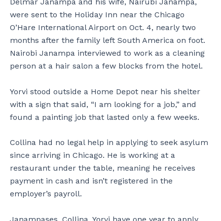
Delmar Janampa and his wife, Nairubi Janampa,
were sent to the Holiday Inn near the Chicago
O’Hare International Airport on Oct. 4, nearly two
months after the family left South America on foot.
Nairobi Janampa interviewed to work as a cleaning
person at a hair salon a few blocks from the hotel.
Yorvi stood outside a Home Depot near his shelter
with a sign that said, “I am looking for a job,” and
found a painting job that lasted only a few weeks.
Collina had no legal help in applying to seek asylum
since arriving in Chicago. He is working at a
restaurant under the table, meaning he receives
payment in cash and isn’t registered in the
employer’s payroll.
Janampases, Collina, Yorvi have one year to apply