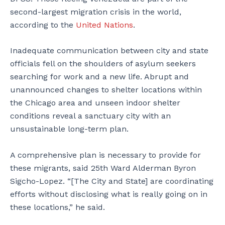
second-largest migration crisis in the world,
according to the
United Nations
.
Inadequate communication between city and state
officials fell on the shoulders of asylum seekers
searching for work and a new life. Abrupt and
unannounced changes to shelter locations within
the Chicago area and unseen indoor shelter
conditions reveal a sanctuary city with an
unsustainable long-term plan.
A comprehensive plan is necessary to provide for
these migrants, said 25th Ward Alderman Byron
Sigcho-Lopez. “[The City and State] are coordinating
efforts without disclosing what is really going on in
these locations,” he said.