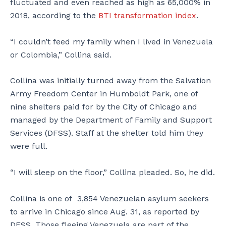
fluctuated and even reached as high as 65,000% in
2018, according to the
BTI transformation index
.
“I couldn’t feed my family when I lived in Venezuela
or Colombia,” Collina said.
Collina was initially turned away from the Salvation
Army Freedom Center in Humboldt Park, one of
nine shelters paid for by the City of Chicago and
managed by the Department of Family and Support
Services (DFSS). Staff at the shelter told him they
were full.
“I will sleep on the floor,” Collina pleaded. So, he did.
Collina is one of 3,854 Venezuelan asylum seekers
to arrive in Chicago since Aug. 31, as reported by
DFSS. Those fleeing Venezuela are part of the