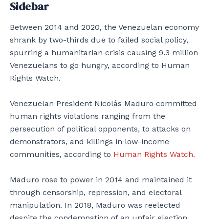
Sidebar
Between 2014 and 2020, the Venezuelan economy
shrank by two-thirds due to failed social policy,
spurring a humanitarian crisis causing 9.3 million
Venezuelans to go hungry, according to Human
Rights Watch.
Venezuelan President Nicolás Maduro committed
human rights violations ranging from the
persecution of political opponents, to attacks on
demonstrators, and killings in low-income
communities, according to
Human Rights Watch.
Maduro rose to power in 2014 and maintained it
through censorship, repression, and electoral
manipulation. In 2018, Maduro was reelected
despite the condemnation of an unfair election.