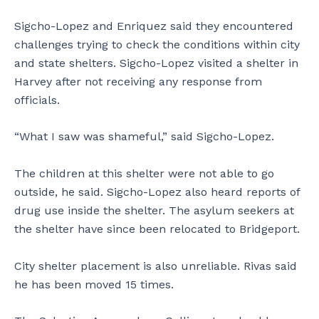
Sigcho-Lopez and Enriquez said they encountered
challenges trying to check the conditions within city
and state shelters. Sigcho-Lopez visited a shelter in
Harvey after not receiving any response from
officials.
“What I saw was shameful,” said Sigcho-Lopez.
The children at this shelter were not able to go
outside, he said. Sigcho-Lopez also heard reports of
drug use inside the shelter. The asylum seekers at
the shelter have since been relocated to Bridgeport.
City shelter placement is also unreliable. Rivas said
he has been moved 15 times.