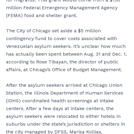
million Federal Emergency Management Agency
(FEMA) food and shelter grant.
The City of Chicago set aside a $5 million
contingency fund to cover costs associated with
Venezuelan asylum seekers. It’s unclear how much
has actually been spent between Aug. 31 and Dec. 1,
according to Rose Tibayan, the director of public
affairs, at Chicago’s Office of Budget Management.
After the asylum seekers arrived at Chicago Union
Station, the Illinois Department of Human Services
(IDHS) coordinated health screenings at intake
centers. After a few days at intake centers, the
asylum seekers were relocated to either hotels in
suburbs under the state’s jurisdiction or shelters in
the city managed by DFSS, Marisa Kollias,