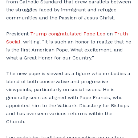
from Catholic Standard that drew parallels between
the struggles faced by immigrant and refugee
communities and the Passion of Jesus Christ.
President
Trump
congratulated Pope Leo
on
Truth
Social
, writing, “It is such an honor to realize that he
is the first American Pope. What excitement, and
what a Great Honor for our Country.”
The new pope is viewed as a figure who embodies a
blend of both conservative and progressive
viewpoints, particularly on social issues. He is
generally seen as aligned with Pope Francis, who
appointed him to the Vatican’s Dicastery for Bishops
and has overseen various reforms within the
Church.
Leo maintains traditional perspectives on matters