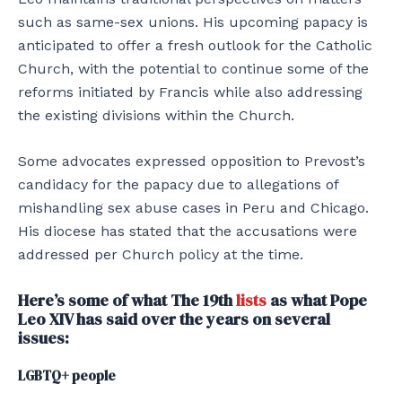
such as same-sex unions. His upcoming papacy is
anticipated to offer a fresh outlook for the Catholic
Church, with the potential to continue some of the
reforms initiated by Francis while also addressing
the existing divisions within the Church.
Some advocates expressed opposition to Prevost’s
candidacy for the papacy due to allegations of
mishandling sex abuse cases in Peru and Chicago.
His diocese has stated that the accusations were
addressed per Church policy at the time.
Here’s some of what The 19th
lists
as what Pope
Leo XIV has said over the years on several
issues:
LGBTQ+ people