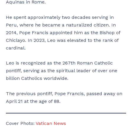
Aquinas in Rome.
He spent approximately two decades serving in
Peru, where he became a naturalized citizen. In
2014, Pope Francis appointed him as the Bishop of
Chiclayo. In 2023, Leo was elevated to the rank of
cardinal.
Leo is recognized as the 267th Roman Catholic
pontiff, serving as the spiritual leader of over one
billion Catholics worldwide.
The previous pontiff, Pope Francis, passed away on
April 21 at the age of 88.
Cover Photo:
Vatican News