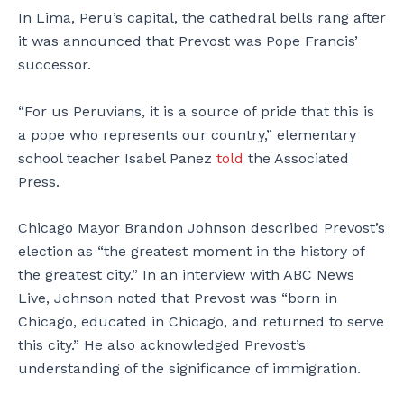
In Lima, Peru’s capital, the cathedral bells rang after
it was announced that Prevost was Pope Francis’
successor.
“For us Peruvians, it is a source of pride that this is
a pope who represents our country,” elementary
school teacher Isabel Panez
told
the Associated
Press.
Chicago Mayor Brandon Johnson described Prevost’s
election as “the greatest moment in the history of
the greatest city.” In an interview with ABC News
Live, Johnson noted that Prevost was “born in
Chicago, educated in Chicago, and returned to serve
this city.” He also acknowledged Prevost’s
understanding of the significance of immigration.