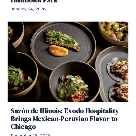
January 24, 2026
Sazón de Illinois: Exodo Hospitality
Brings Mexican-Peruvian Flavor to
Chicago
December 19, 2025