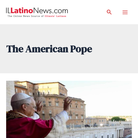
Skip
Search
to
Mai
content
Men
The American Pope