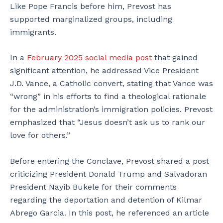
Like Pope Francis before him, Prevost has
supported marginalized groups, including
immigrants.
In a
February 2025 social media post
that gained
significant attention, he addressed Vice President
J.D. Vance, a Catholic convert, stating that Vance was
“wrong” in his efforts to find a theological rationale
for the administration’s immigration policies. Prevost
emphasized that “Jesus doesn’t ask us to rank our
love for others.”
Before entering the Conclave, Prevost shared a post
criticizing President Donald Trump and Salvadoran
President Nayib Bukele for their comments
regarding the deportation and detention of Kilmar
Abrego Garcia. In this post, he referenced an article