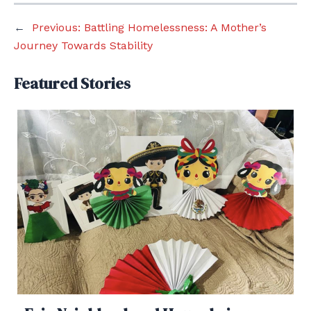
←
Previous:
Battling Homelessness: A Mother’s
Journey Towards Stability
Featured Stories