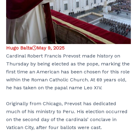
Hugo Balta
May 9, 2025
Cardinal Robert Francis Prevost made history on
Thursday by being elected as the pope, marking the
first time an American has been chosen for this role
within the Roman Catholic Church. At 69 years old,
he has taken on the papal name Leo XIV.
Originally from Chicago, Prevost has dedicated
much of his ministry to Peru. His election occurred
on the second day of the cardinals’ conclave in
Vatican City, after four ballots were cast.