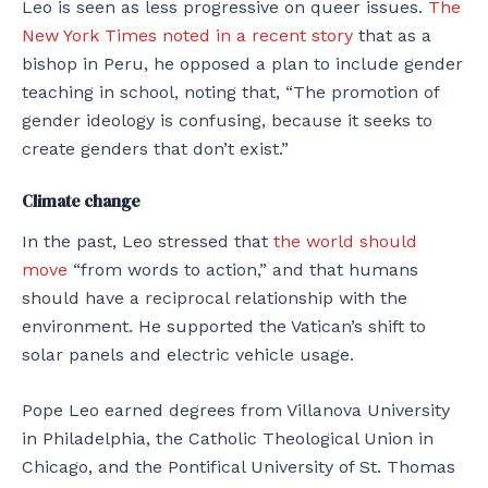
Leo is seen as less progressive on queer issues.
The
New York Times noted in a recent story
that as a
bishop in Peru, he opposed a plan to include gender
teaching in school, noting that, “The promotion of
gender ideology is confusing, because it seeks to
create genders that don’t exist.”
Climate change
In the past, Leo stressed that
the world should
move
“from words to action,” and that humans
should have a reciprocal relationship with the
environment. He supported the Vatican’s shift to
solar panels and electric vehicle usage.
Pope Leo earned degrees from Villanova University
in Philadelphia, the Catholic Theological Union in
Chicago, and the Pontifical University of St. Thomas