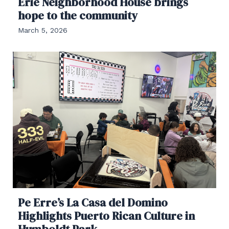
Erie Neighborhood House brings
hope to the community
March 5, 2026
Pe Erre’s La Casa del Domino
Highlights Puerto Rican Culture in
Humboldt Park