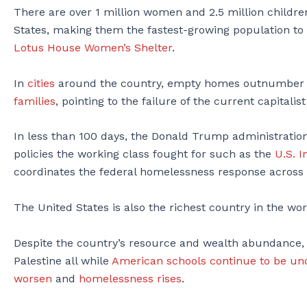
There are over 1 million women and 2.5 million childr
States, making them the fastest-growing population to 
Lotus House Women’s Shelter
.
In
cities
around the country, empty homes outnumber 
families
, pointing to the failure of the current capital
In less than 100 days, the Donald Trump administratio
policies the working class fought for such as the
U.S. 
coordinates the federal homelessness response across s
The United States is also the richest country in the wo
Despite the country’s resource and wealth abundance, i
Palestine all while
American schools continue to be u
worsen
and
homelessness rises
.