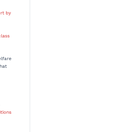
rt by
class
lfare
hat
n
itions