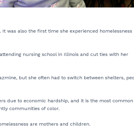
 It was also the first time she experienced homelessness 
attending nursing school in Illinois and cut ties with her
Jazmine, but she often had to switch between shelters, peo
.
ers due to economic hardship, and it is the most common
tly communities of color.
omelessness are mothers and children.