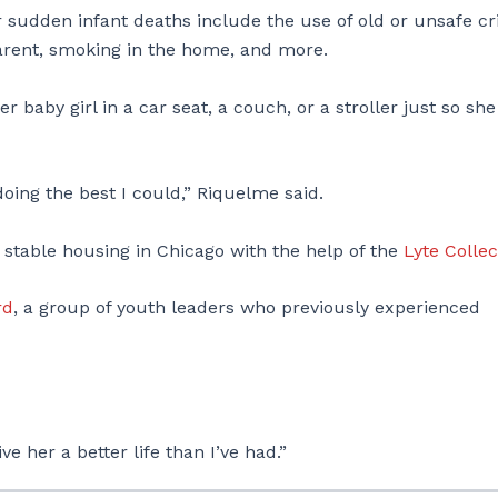
 sudden infant deaths include the use of old or unsafe cr
parent, smoking in the home, and more.
baby girl in a car seat, a couch, or a stroller just so she
 doing the best I could,” Riquelme said.
stable housing in Chicago with the help of the
Lyte Collec
rd
, a group of youth leaders who previously experienced
ive her a better life than I’ve had.”