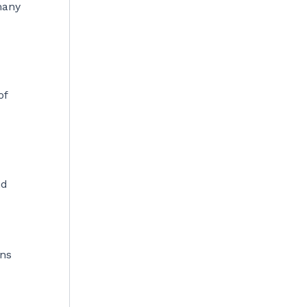
many
of
nd
ans