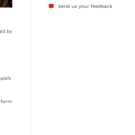
Send us your feedback
all by
ple’s
 form