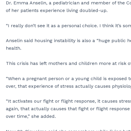
Dr. Emma Anselin, a pediatrician and member of the Co
of her patients experience living doubled-up.
“I really don’t see it as a personal choice. I think it’s so
Anselin said housing instability is also a “huge public h
health.
This crisis has left mothers and children more at risk of
“When a pregnant person or a young child is exposed to
over, that experience of stress actually causes physiolog
“It activates our fight or flight response, it causes st
again, that actually causes that fight or flight respon
over time,” she added.