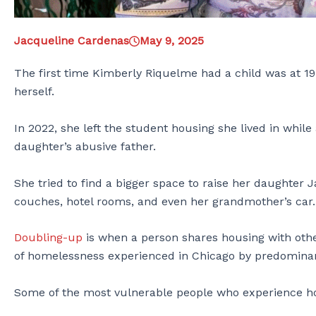
Jacqueline Cardenas
May 9, 2025
The first time Kimberly Riquelme had a child was at 19.
herself.
In 2022, she left the student housing she lived in while 
daughter’s abusive father.
She tried to find a bigger space to raise her daughter 
couches, hotel rooms, and even her grandmother’s car
Doubling-up
is when a person shares housing with oth
of homelessness experienced in Chicago by predominan
Some of the most vulnerable people who experience h