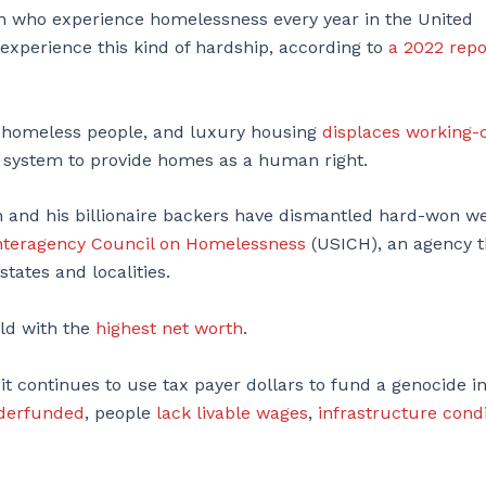
en who experience homelessness every year in the United
experience this kind of hardship, according to
a 2022 repo
homeless people, and luxury housing
displaces working-
ist system to provide homes as a human right.
n and his billionaire backers have dismantled hard-won we
Interagency Council on Homelessness
(USICH), an agency t
tates and localities.
rld with the
highest net worth
.
t continues to use tax payer dollars to fund a genocide i
nderfunded
, people
lack livable wages
,
infrastructure cond