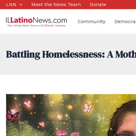
Skip
LNN
Meet the News Team
Donate
to
content
Community
Democra
Battling Homelessness: A Moth