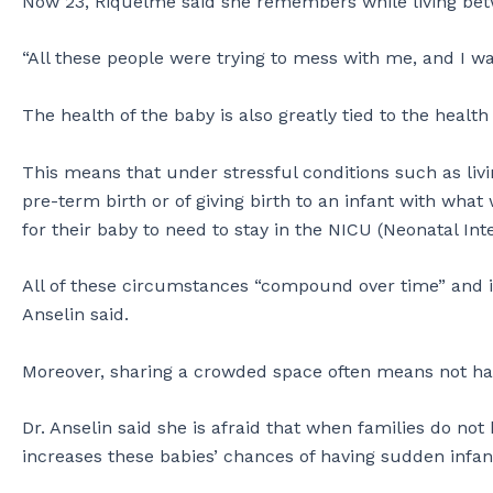
Now 23, Riquelme said she remembers while living betwe
“All these people were trying to mess with me, and I wa
The health of the baby is also greatly tied to the healt
This means that under stressful conditions such as liv
pre-term birth or of giving birth to an infant with what 
for their baby to need to stay in the NICU (Neonatal Inte
All of these circumstances “compound over time” and in
Anselin said.
Moreover, sharing a crowded space often means not ha
Dr. Anselin said she is afraid that when families do not 
increases these babies’ chances of having sudden infan