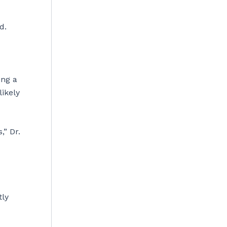
id.
ing a
likely
,” Dr.
tly