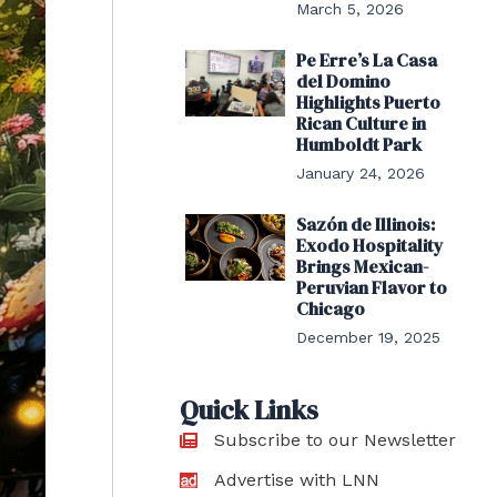
March 5, 2026
Pe Erre’s La Casa
del Domino
Highlights Puerto
Rican Culture in
Humboldt Park
January 24, 2026
Sazón de Illinois:
Exodo Hospitality
Brings Mexican-
Peruvian Flavor to
Chicago
December 19, 2025
Quick Links
Subscribe to our Newsletter
Advertise with LNN