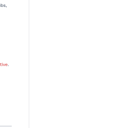
ibs,
tive
.