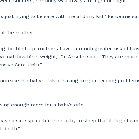
en shelters, her body was always in “fight or flight.”
s just trying to be safe with me and my kid,” Riquelme sa
h of the mother.
ing doubled-up, mothers have “a much greater risk of hav
we call low birth weight,” Dr. Anselin said. “They are more 
nsive Care Unit).”
crease the baby’s risk of having lung or feeding problems
ving enough room for a baby’s crib.
have a safe space for their baby to sleep that it “significan
t death.”