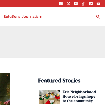
Sea
Solutions Journalism
Featured Stories
Erie Neighborhood
House brings hope
to the community