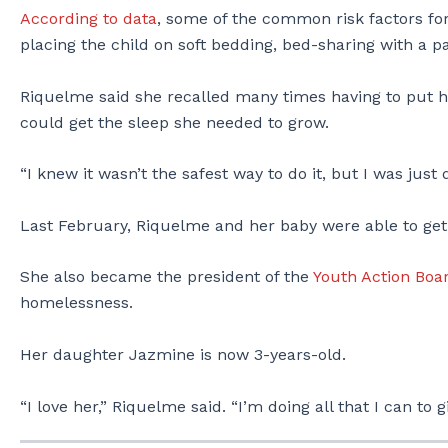
According to data
, some of the common risk factors for
placing the child on soft bedding, bed-sharing with a 
Riquelme said she recalled many times having to put her 
could get the sleep she needed to grow.
“I knew it wasn’t the safest way to do it, but I was just
Last February, Riquelme and her baby were able to get 
She also became the president of the
Youth Action Boa
homelessness.
Her daughter Jazmine is now 3-years-old.
“I love her,” Riquelme said. “I’m doing all that I can to g