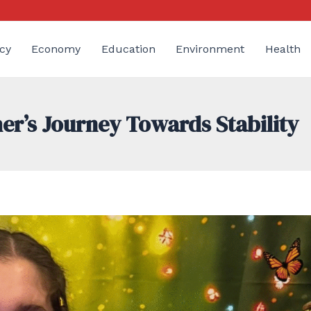
cy
Economy
Education
Environment
Health
er’s Journey Towards Stability