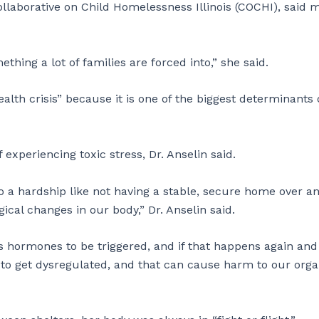
llaborative on Child Homelessness Illinois (COCHI), said 
mething a lot of families are forced into,” she said.
ealth crisis” because it is one of the biggest determinants 
 experiencing toxic stress, Dr. Anselin said.
 a hardship like not having a stable, secure home over a
ical changes in our body,” Dr. Anselin said.
ress hormones to be triggered, and if that happens again and
se to get dysregulated, and that can cause harm to our org