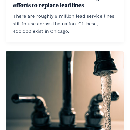
efforts to replace lead lines
There are roughly 9 million lead service lines
still in use across the nation. Of these,
400,000 exist in Chicago.