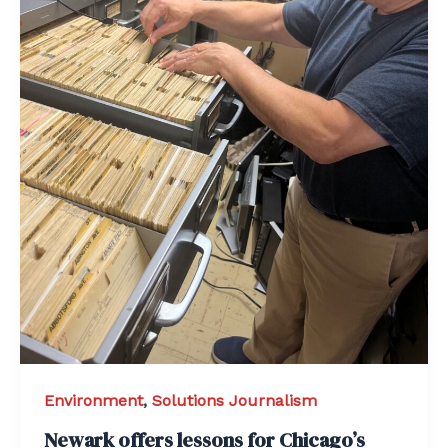
Environment
,
Solutions Journalism
Newark offers lessons for Chicago’s