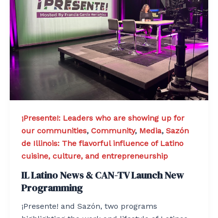
¡Presente!: Leaders who are showing up for
our communities
,
Community
,
Media
,
Sazón
de Illinois: The flavorful influence of Latino
cuisine, culture, and entrepreneurship
IL Latino News & CAN-TV Launch New
Programming
¡Presente! and Sazón, two programs