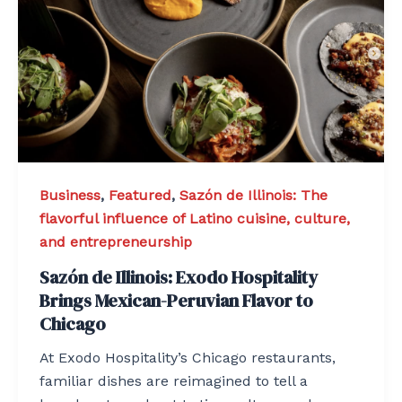
Business
,
Featured
,
Sazón de Illinois: The
flavorful influence of Latino cuisine, culture,
and entrepreneurship
Sazón de Illinois: Exodo Hospitality
Brings Mexican-Peruvian Flavor to
Chicago
At Exodo Hospitality’s Chicago restaurants,
familiar dishes are reimagined to tell a