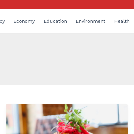
cy
Economy
Education
Environment
Health