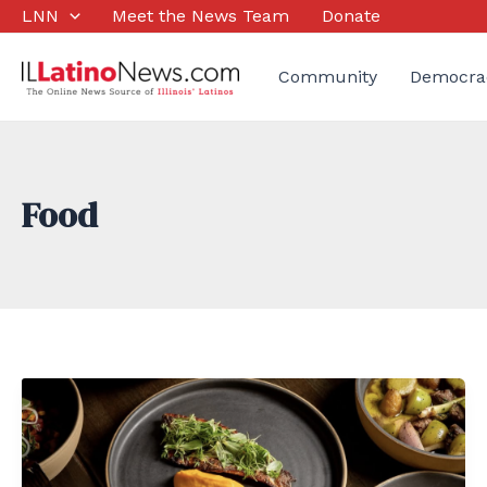
Skip
LNN
Meet the News Team
Donate
to
content
Community
Democra
Food