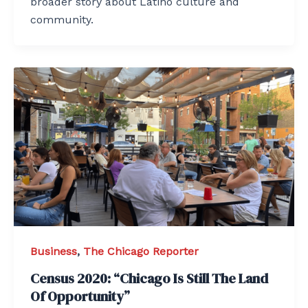
broader story about Latino culture and
community.
Business
,
The Chicago Reporter
Census 2020: “Chicago Is Still The Land
Of Opportunity”