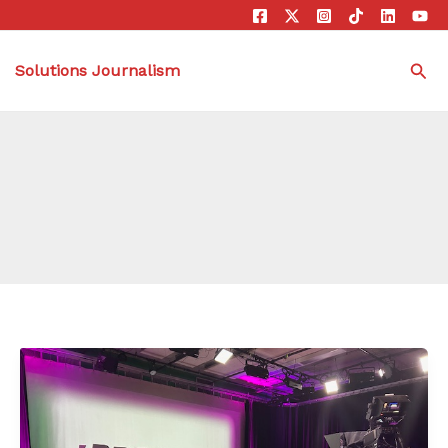
Sea
Solutions Journalism