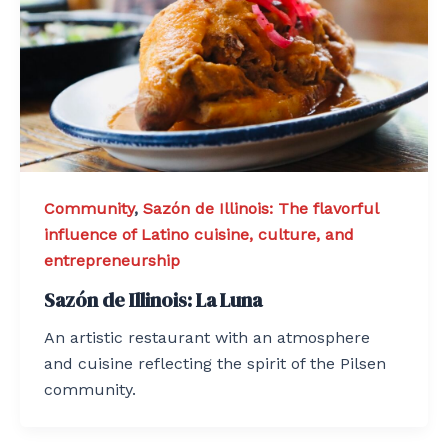
Community
,
Sazón de Illinois: The flavorful
influence of Latino cuisine, culture, and
entrepreneurship
Sazón de Illinois: La Luna
An artistic restaurant with an atmosphere
and cuisine reflecting the spirit of the Pilsen
community.