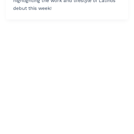
highlighting the work and lifestyle of Latinos
debut this week!