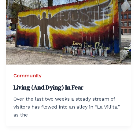
Community
Living (And Dying) In Fear
Over the last two weeks a steady stream of
visitors has flowed into an alley in “La Villita,”
as the