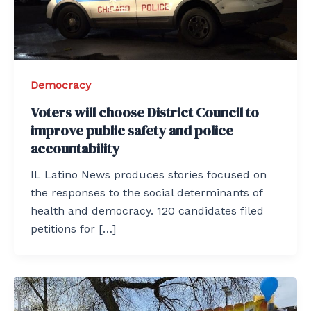
Democracy
Voters will choose District Council to
improve public safety and police
accountability
IL Latino News produces stories focused on
the responses to the social determinants of
health and democracy. 120 candidates filed
petitions for […]