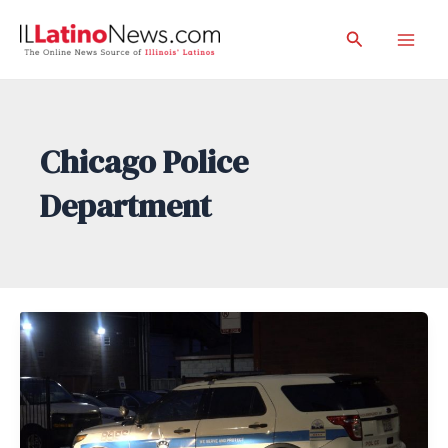
Skip
Search
to
Mai
content
Men
Chicago Police
Department