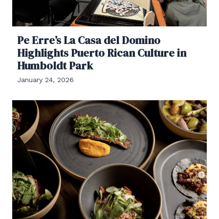
Pe Erre’s La Casa del Domino
Highlights Puerto Rican Culture in
Humboldt Park
January 24, 2026