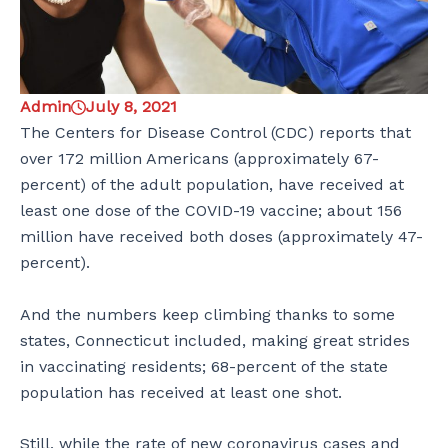
Admin
July 8, 2021
The Centers for Disease Control (CDC) reports that
over 172 million Americans (approximately 67-
percent) of the adult population, have received at
least one dose of the COVID-19 vaccine; about 156
million have received both doses (approximately 47-
percent).
And the numbers keep climbing thanks to some
states, Connecticut included, making great strides
in vaccinating residents; 68-percent of the state
population has received at least one shot.
Still, while the rate of new coronavirus cases and