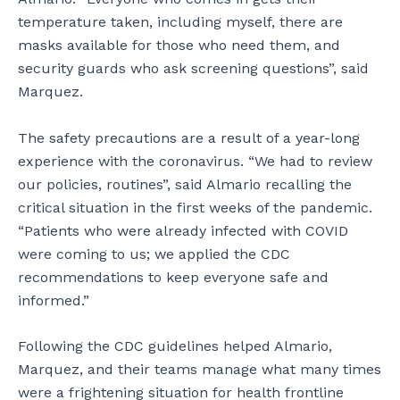
temperature taken, including myself, there are
masks available for those who need them, and
security guards who ask screening questions”, said
Marquez.
The safety precautions are a result of a year-long
experience with the coronavirus. “We had to review
our policies, routines”, said Almario recalling the
critical situation in the first weeks of the pandemic.
“Patients who were already infected with COVID
were coming to us; we applied the CDC
recommendations to keep everyone safe and
informed.”
Following the CDC guidelines helped Almario,
Marquez, and their teams manage what many times
were a frightening situation for health frontline