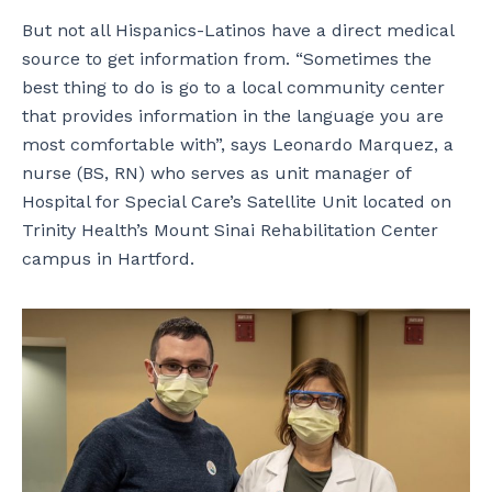
But not all Hispanics-Latinos have a direct medical
source to get information from. “Sometimes the
best thing to do is go to a local community center
that provides information in the language you are
most comfortable with”, says Leonardo Marquez, a
nurse (BS, RN) who serves as unit manager of
Hospital for Special Care’s Satellite Unit located on
Trinity Health’s Mount Sinai Rehabilitation Center
campus in Hartford.