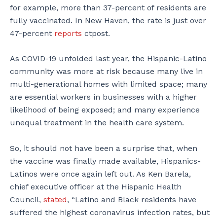
for example, more than 37-percent of residents are
fully vaccinated. In New Haven, the rate is just over
47-percent
reports
ctpost.
As COVID-19 unfolded last year, the Hispanic-Latino
community was more at risk because many live in
multi-generational homes with limited space; many
are essential workers in businesses with a higher
likelihood of being exposed; and many experience
unequal treatment in the health care system.
So, it should not have been a surprise that, when
the vaccine was finally made available, Hispanics-
Latinos were once again left out. As Ken Barela,
chief executive officer at the Hispanic Health
Council,
stated
, “Latino and Black residents have
suffered the highest coronavirus infection rates, but