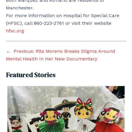
Both Marquez and Almario are residents of
Manchester.
For more information on Hospital for Special Care
(HFSC), call 860-223-2761 or visit their website
hfsc.org
←
Previous:
Rita Moreno Breaks Stigma Around
Mental Health In Her New Documentary
Featured Stories