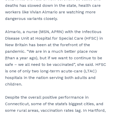
deaths has slowed down in the state, health care
workers like Vivian Almario are watching more
dangerous variants closely.
Almario, a nurse (MSN, APRN) with the Infectious
Disease Unit at Hospital for Special Care (HFSC) in
New Britain has been at the forefront of the
pandemic. “We are in a much better place now
(than a year ago), but if we want to continue to be
safe – we all need to be vaccinated”, she said. HFSC
is one of only two long-term acute-care (LTAC)
hospitals in the nation serving both adults and
children.
Despite the overall positive performance in
Connecticut, some of the state’s biggest cities, and
some rural areas, vaccination rates lag. In Hartford,