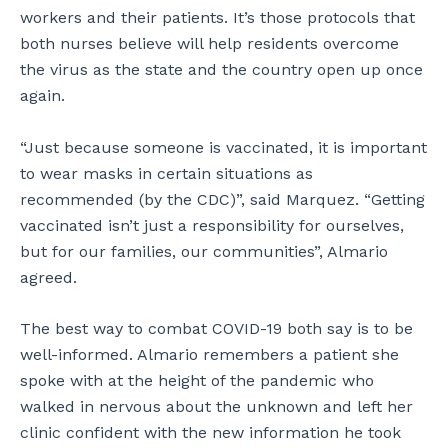
workers and their patients. It’s those protocols that
both nurses believe will help residents overcome
the virus as the state and the country open up once
again.
“Just because someone is vaccinated, it is important
to wear masks in certain situations as
recommended (by the CDC)”, said Marquez. “Getting
vaccinated isn’t just a responsibility for ourselves,
but for our families, our communities”, Almario
agreed.
The best way to combat COVID-19 both say is to be
well-informed. Almario remembers a patient she
spoke with at the height of the pandemic who
walked in nervous about the unknown and left her
clinic confident with the new information he took