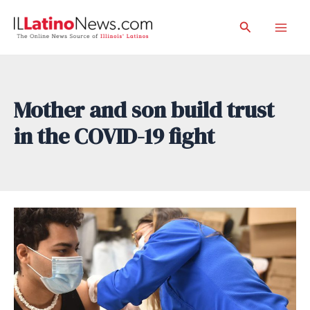
Skip
Search
to
Mai
content
Men
Mother and son build trust
in the COVID-19 fight