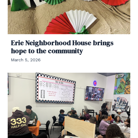
Erie Neighborhood House brings
hope to the community
March 5, 2026