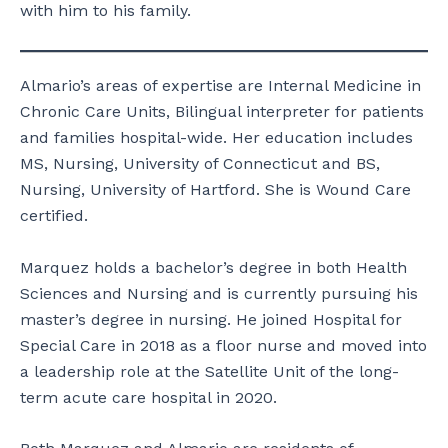
with him to his family.
Almario’s areas of expertise are Internal Medicine in
Chronic Care Units, Bilingual interpreter for patients
and families hospital-wide. Her education includes
MS, Nursing, University of Connecticut and BS,
Nursing, University of Hartford. She is Wound Care
certified.
Marquez holds a bachelor’s degree in both Health
Sciences and Nursing and is currently pursuing his
master’s degree in nursing. He joined Hospital for
Special Care in 2018 as a floor nurse and moved into
a leadership role at the Satellite Unit of the long-
term acute care hospital in 2020.