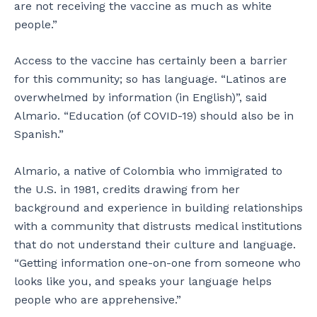
are not receiving the vaccine as much as white
people.”
Access to the vaccine has certainly been a barrier
for this community; so has language. “Latinos are
overwhelmed by information (in English)”, said
Almario. “Education (of COVID-19) should also be in
Spanish.”
Almario, a native of Colombia who immigrated to
the U.S. in 1981, credits drawing from her
background and experience in building relationships
with a community that distrusts medical institutions
that do not understand their culture and language.
“Getting information one-on-one from someone who
looks like you, and speaks your language helps
people who are apprehensive.”