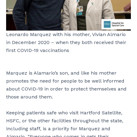
Leonardo Marquez with his mother, Vivian Almario
in December 2020 – when they both received their
first COVID-19 vaccinations
Marquez is Alamario’s son, and like his mother
promotes the need for people to be well informed
about COVID-19 in order to protect themselves and
those around them.
Keeping patients safe who visit Hartford Satellite,
HSFC, or the other facilities throughout the state,
including staff, is a priority for Marquez and
Almario. “Everyone who comes in gets their