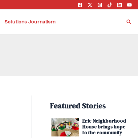
Sea
Solutions Journalism
Featured Stories
Erie Neighborhood
House brings hope
to the community