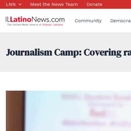
Skip
LNN
Meet the News Team
Donate
to
content
Community
Democra
Journalism Camp: Covering rac