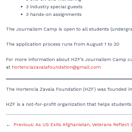
3 industry special guests
3 hands-on assignments
The Journalism Camp is open to all students (undergra
The application process runs from August 1 to 20
For more information about HZF’s Journalism Camp cur
at
hortenciazavalafoundation@gmail.com
The Hortencia Zavala Foundation (HZF) was founded in
HZF is a not-for-profit organization that helps students
←
Previous:
As US Exits Afghanistan, Veterans Reflect