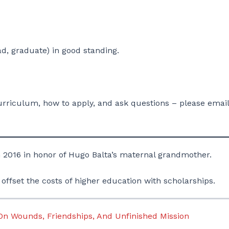
d, graduate) in good standing.
riculum, how to apply, and ask questions – please email
 2016 in honor of Hugo Balta’s maternal grandmother.
 offset the costs of higher education with scholarships.
 On Wounds, Friendships, And Unfinished Mission