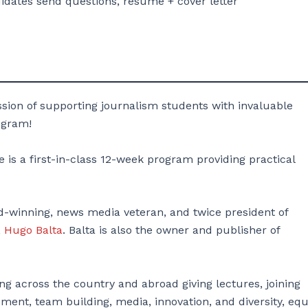
ates send questions, resume + cover letter
sion of supporting journalism students with invaluable
ogram!
 is a first-in-class 12-week program providing practical
rd-winning, news media veteran, and twice president of
,
Hugo Balta
. Balta is also the owner and publisher of
ing across the country and abroad giving lectures, joining
ent, team building, media, innovation, and diversity, equi