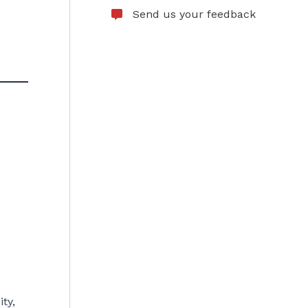
Send us your feedback
ty,