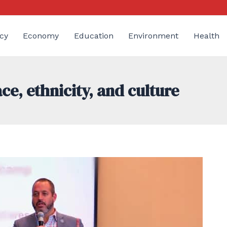
cy
Economy
Education
Environment
Health
e, ethnicity, and culture