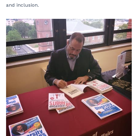
and inclusion.