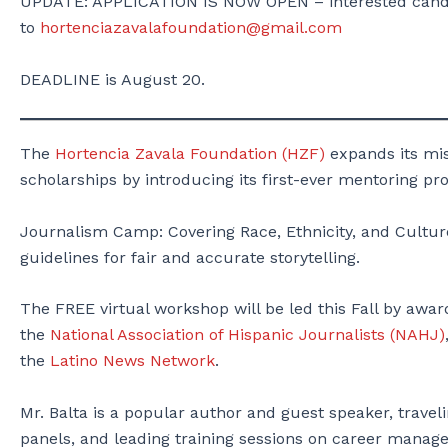
UPDATE: APPLICATION IS NOW OPEN – interested candid
to
hortenciazavalafoundation@gmail.com
DEADLINE is August 20.
The
Hortencia Zavala Foundation (HZF)
expands its mis
scholarships by introducing its first-ever mentoring pr
Journalism Camp: Covering Race, Ethnicity, and Culture
guidelines for fair and accurate storytelling.
The FREE virtual workshop will be led this Fall by awa
the
National Association of Hispanic Journalists (NAHJ)
the
Latino News Network
.
Mr. Balta is a popular author and guest speaker, travel
panels, and leading training sessions on career managem