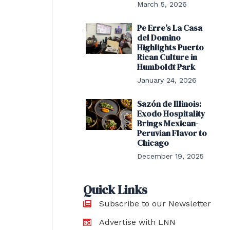
March 5, 2026
Pe Erre’s La Casa
del Domino
Highlights Puerto
Rican Culture in
Humboldt Park
January 24, 2026
Sazón de Illinois:
Exodo Hospitality
Brings Mexican-
Peruvian Flavor to
Chicago
December 19, 2025
Quick Links
Subscribe to our Newsletter
Advertise with LNN