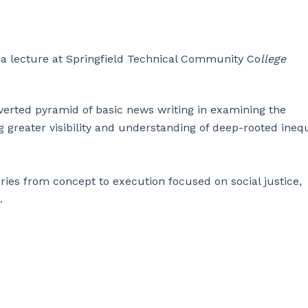
t a lecture at Springfield Technical Community Co
llege
erted pyramid of basic news writing in examining the
g greater visibility and understanding of deep-rooted inequ
ries from concept to execution focused on social justice,
.