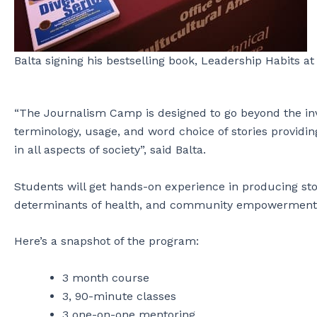
Balta signing his bestselling book, Leadership Habits a
“The Journalism Camp is designed to go beyond the inv
terminology, usage, and word choice of stories providin
in all aspects of society”, said Balta.
Students will get hands-on experience in producing sto
determinants of health, and community empowerment
Here’s a snapshot of the program:
3 month course
3, 90-minute classes
3 one-on-one mentoring