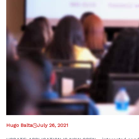
Hugo Balta
July 26, 2021