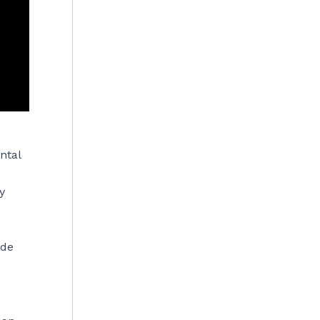
ntal
y
ade