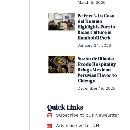
March 5, 2026
Pe Erre’s La Casa
del Domino
Highlights Puerto
Rican Culture in
Humboldt Park
January 24, 2026
Sazón de Illinois:
Exodo Hospitality
Brings Mexican-
Peruvian Flavor to
Chicago
December 19, 2025
Quick Links
Subscribe to our Newsletter
Advertise with LNN