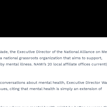
ade, the Executive Director of the National Alliance on Me
of a national grassroots organization that aims to support,
 mental illness. NAMI’s 20 local affiliate offices currentl
onversations about mental health, Executive Director W
ues, citing that mental health is simply an extension of