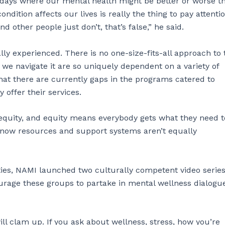
e days where our mental health might be better or worse t
dition affects our lives is really the thing to pay attentio
other people just don’t, that’s false,” he said.
ally experienced. There is no one-size-fits-all approach to 
we navigate it are so uniquely dependent on a variety of
hat there are currently gaps in the programs catered to
offer their services.
 equity, and equity means everybody gets what they need t
ht now resources and support systems aren’t equally
ties, NAMI launched two culturally competent video series
urage these groups to partake in mental wellness dialogue
ill clam up. If you ask about wellness, stress, how you’re