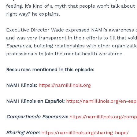
feeling, it’s kind of a myth that people won’t talk abou
right way,” he explains.
Executive Director Wade expressed NAMI’s awareness of
and was very transparent in their efforts to fill that
Esperanza
, building relationships with other organiza
professionals to join the mental health workforce.
Resources mentioned in this episode:
NAMI Illinois:
https://namiillinois.org
NAMI Illinois en Español:
https://namiillinois.org/en-es
Compartiendo Esperanza
:
https://namiillinois.org/co
Sharing Hope:
https://namiillinois.org/sharing-hope/