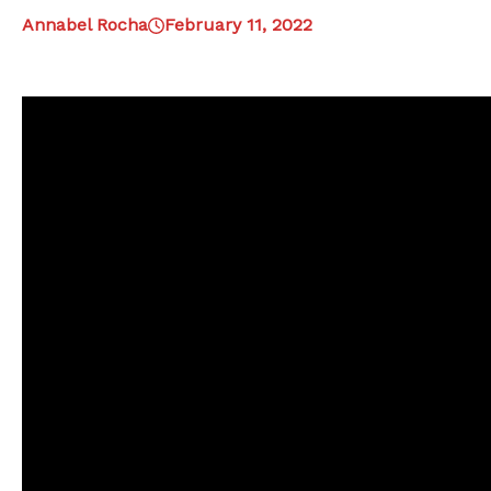
Annabel Rocha
February 11, 2022