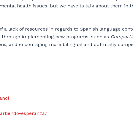
t mental health issues, but we have to talk about them in t
 a lack of resources in regards to Spanish language cont
 void through implementing new programs, such as
Comparti
tions, and encouraging more bilingual and culturally comp
panol
mpartiendo-esperanza/