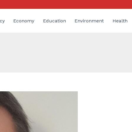
cy
Economy
Education
Environment
Health