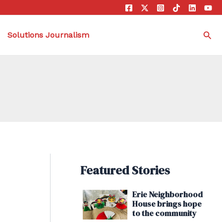
Sea
Solutions Journalism
Featured Stories
Erie Neighborhood
House brings hope
to the community