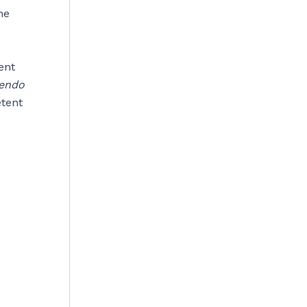
he
ent
endo
etent