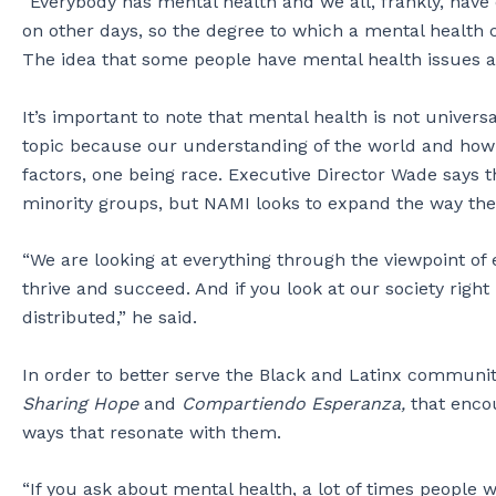
“Everybody has mental health and we all, frankly, hav
on other days, so the degree to which a mental health con
The idea that some people have mental health issues and 
It’s important to note that mental health is not univers
topic because our understanding of the world and how 
factors, one being race. Executive Director Wade says t
minority groups, but NAMI looks to expand the way they 
“We are looking at everything through the viewpoint of
thrive and succeed. And if you look at our society rig
distributed,” he said.
In order to better serve the Black and Latinx communi
Sharing Hope
and
Compartiendo Esperanza,
that enco
ways that resonate with them.
“If you ask about mental health, a lot of times people w