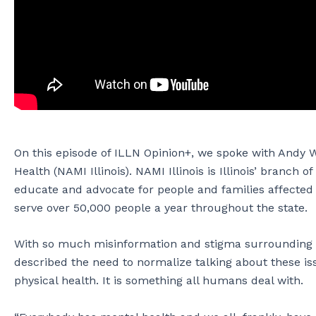
On this episode of ILLN Opinion+, we spoke with Andy W
Health (NAMI Illinois). NAMI Illinois is Illinois’ branch 
educate and advocate for people and families affected by
serve over 50,000 people a year throughout the state.
With so much misinformation and stigma surrounding c
described the need to normalize talking about these iss
physical health. It is something all humans deal with.