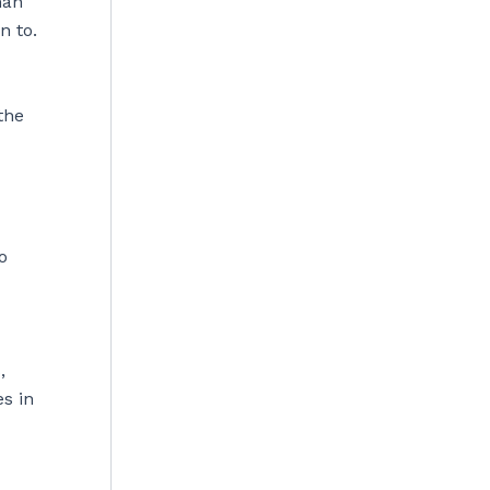
han
n to.
the
o
,
s in