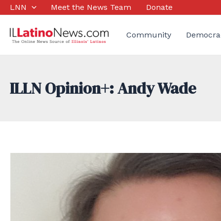
Skip
LNN
Meet the News Team
Donate
to
content
Community
Democra
ILLN Opinion+: Andy Wade