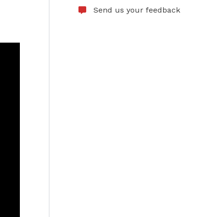
Send us your feedback