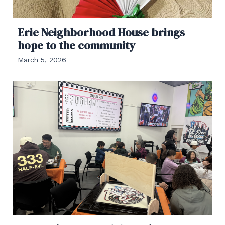
Erie Neighborhood House brings
hope to the community
March 5, 2026