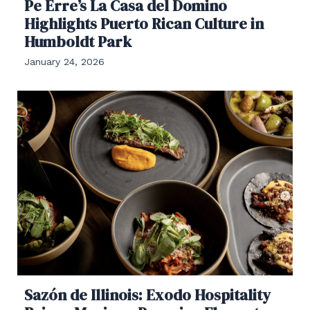
Pe Erre’s La Casa del Domino
Highlights Puerto Rican Culture in
Humboldt Park
January 24, 2026
Sazón de Illinois: Exodo Hospitality