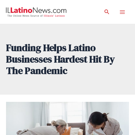
Skip
Search
to
Mai
content
Men
Funding Helps Latino
Businesses Hardest Hit By
The Pandemic