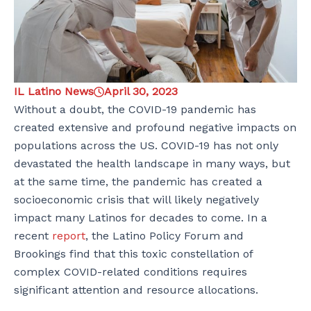
IL Latino News
April 30, 2023
Without a doubt, the COVID-19 pandemic has
created extensive and profound negative impacts on
populations across the US. COVID-19 has not only
devastated the health landscape in many ways, but
at the same time, the pandemic has created a
socioeconomic crisis that will likely negatively
impact many Latinos for decades to come. In a
recent
report
, the Latino Policy Forum and
Brookings find that this toxic constellation of
complex COVID-related conditions requires
significant attention and resource allocations.