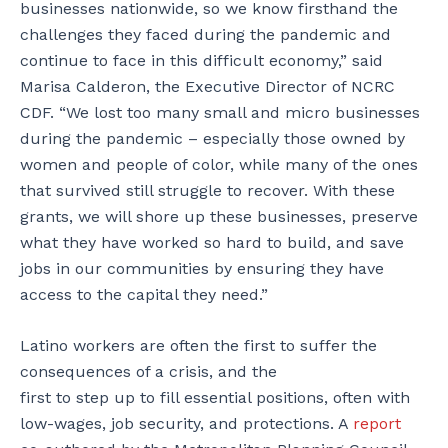
businesses nationwide, so we know firsthand the
challenges they faced during the pandemic and
continue to face in this difficult economy,” said
Marisa Calderon, the Executive Director of NCRC
CDF. “We lost too many small and micro businesses
during the pandemic – especially those owned by
women and people of color, while many of the ones
that survived still struggle to recover. With these
grants, we will shore up these businesses, preserve
what they have worked so hard to build, and save
jobs in our communities by ensuring they have
access to the capital they need.”
Latino workers are often the first to suffer the
consequences of a crisis, and the
first to step up to fill essential positions, often with
low-wages, job security, and protections. A
report