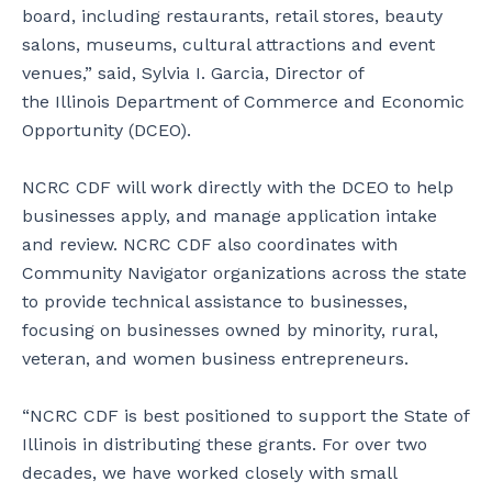
board, including restaurants, retail stores, beauty
salons, museums, cultural attractions and event
venues,” said, Sylvia I. Garcia, Director of
the Illinois Department of Commerce and Economic
Opportunity (DCEO).
NCRC CDF will work directly with the DCEO to help
businesses apply, and manage application intake
and review. NCRC CDF also coordinates with
Community Navigator organizations across the state
to provide technical assistance to businesses,
focusing on businesses owned by minority, rural,
veteran, and women business entrepreneurs.
“NCRC CDF is best positioned to support the State of
Illinois in distributing these grants. For over two
decades, we have worked closely with small