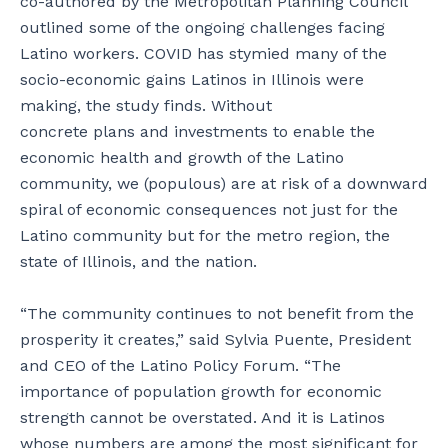
co-authored by the Metropolitan Planning Council
outlined some of the ongoing challenges facing
Latino workers. COVID has stymied many of the
socio-economic gains Latinos in Illinois were
making, the study finds. Without
concrete plans and investments to enable the
economic health and growth of the Latino
community, we (populous) are at risk of a downward
spiral of economic consequences not just for the
Latino community but for the metro region, the
state of Illinois, and the nation.
“The community continues to not benefit from the
prosperity it creates,” said Sylvia Puente, President
and CEO of the Latino Policy Forum. “The
importance of population growth for economic
strength cannot be overstated. And it is Latinos
whose numbers are among the most significant for