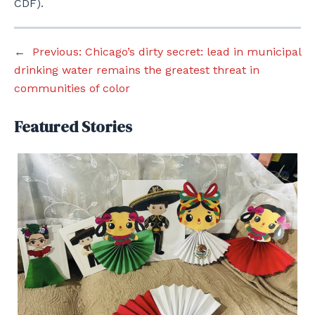
CDF).
←
Previous:
Chicago’s dirty secret: lead in municipal
drinking water remains the greatest threat in
communities of color
Featured Stories