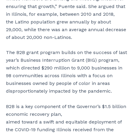
ensuring that growth,” Puente said. She argued that
in Illinois, for example, between 2010 and 2018,
the Latino population grew annually by about
29,000, while there was an average annual decrease
of about 20,000 non-Latinos.
The B2B grant program builds on the success of last
year’s Business Interruption Grant (BIG) program,
which directed $290 million to 9,000 businesses in
98 communities across Illinois with a focus on
businesses owned by people of color in areas
disproportionately impacted by the pandemic.
B2B is a key component of the Governor’s $1.5 billion
economic recovery plan,
aimed toward a swift and equitable deployment of
the COVID-19 funding Illinois received from the