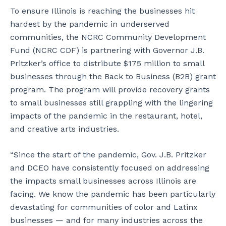
To ensure Illinois is reaching the businesses hit
hardest by the pandemic in underserved
communities, the NCRC Community Development
Fund (NCRC CDF) is partnering with Governor J.B.
Pritzker’s office to distribute $175 million to small
businesses through the Back to Business (B2B) grant
program. The program will provide recovery grants
to small businesses still grappling with the lingering
impacts of the pandemic in the restaurant, hotel,
and creative arts industries.
“Since the start of the pandemic, Gov. J.B. Pritzker
and DCEO have consistently focused on addressing
the impacts small businesses across Illinois are
facing. We know the pandemic has been particularly
devastating for communities of color and Latinx
businesses — and for many industries across the