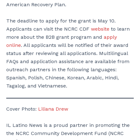
American Recovery Plan.
The deadline to apply for the grant is May 10.
Applicants can visit the NCRC CDF
website
to learn
more about the B2B grant program and
apply
online
. All applicants will be notified of their award
status after reviewing all applications. Multilingual
FAQs and application assistance are available from
outreach partners in the following languages:
Spanish, Polish, Chinese, Korean, Arabic, Hindi,
Tagalog, and Vietnamese.
Cover Photo:
Liliana Drew
IL Latino News is a proud partner in promoting the
the NCRC Community Development Fund (NCRC