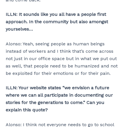
ILLN: It sounds like you all have a people first
approach. In the community but also amongst
yourselves…
Alonso: Yeah, seeing people as human beings
instead of workers and I think that’s come across
not just in our office space but in what we put out
as well, that people need to be humanized and not
be exploited for their emotions or for their pain.
ILLN: Your website states “we envision a future
where we can all participate in documenting our
stories for the generations to come.” Can you
explain this quote?
Alonso: I think not everyone needs to go to school