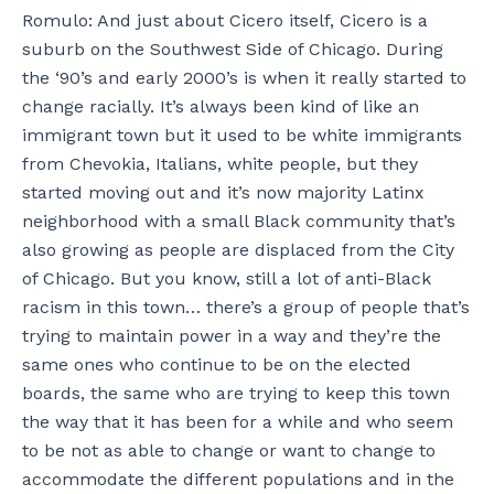
Romulo: And just about Cicero itself, Cicero is a
suburb on the Southwest Side of Chicago. During
the ‘90’s and early 2000’s is when it really started to
change racially. It’s always been kind of like an
immigrant town but it used to be white immigrants
from Chevokia, Italians, white people, but they
started moving out and it’s now majority Latinx
neighborhood with a small Black community that’s
also growing as people are displaced from the City
of Chicago. But you know, still a lot of anti-Black
racism in this town… there’s a group of people that’s
trying to maintain power in a way and they’re the
same ones who continue to be on the elected
boards, the same who are trying to keep this town
the way that it has been for a while and who seem
to be not as able to change or want to change to
accommodate the different populations and in the