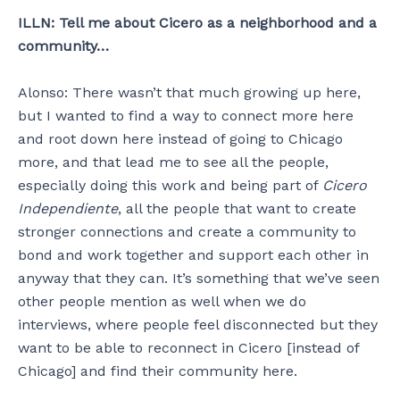
ILLN: Tell me about Cicero as a neighborhood and a
community…
Alonso: There wasn’t that much growing up here,
but I wanted to find a way to connect more here
and root down here instead of going to Chicago
more, and that lead me to see all the people,
especially doing this work and being part of
Cicero
Independiente
, all the people that want to create
stronger connections and create a community to
bond and work together and support each other in
anyway that they can. It’s something that we’ve seen
other people mention as well when we do
interviews, where people feel disconnected but they
want to be able to reconnect in Cicero [instead of
Chicago] and find their community here.