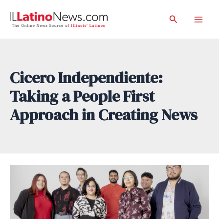
Skip
Search
to
Mai
content
Men
Cicero Independiente:
Taking a People First
Approach in Creating News