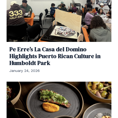
Pe Erre’s La Casa del Domino
Highlights Puerto Rican Culture in
Humboldt Park
January 24, 2026