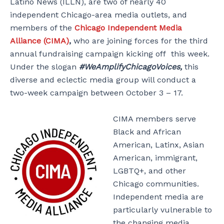
Latino News (ILLN), are two of nearly 40
independent Chicago-area media outlets, and
members of the
Chicago
Independent Media
Alliance (CIMA)
,
who are joining forces for the third
annual fundraising campaign kicking off this week.
Under the slogan
#WeAmplifyChicagoVoices,
this
diverse and eclectic media group will conduct a
two-week campaign between October 3 – 17.
CIMA members serve
Black and African
American, Latinx, Asian
American, immigrant,
LGBTQ+, and other
Chicago communities.
Independent media are
particularly vulnerable to
the changing media