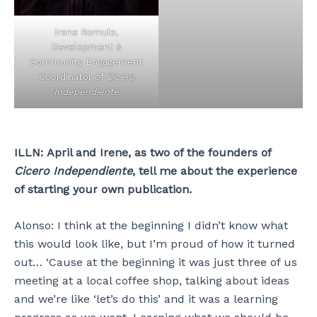
Irene Romulo,
Development &
Community Engagement
Coordinator of
Cicero
Independiente
ILLN:
April and Irene, as two of the founders of
Cicero Independiente
, tell me about the experience
of starting your own publication.
Alonso: I think at the beginning I didn’t know what
this would look like, but I’m proud of how it turned
out… ‘Cause at the beginning it was just three of us
meeting at a local coffee shop, talking about ideas
and we’re like ‘let’s do this’ and it was a learning