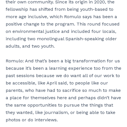
their own community. Since its origin in 2020, the
fellowship has shifted from being youth-based to
more age inclusive, which Romulo says has been a
positive change to the program. This round focused
on environmental justice and included four locals,
including two monolingual Spanish-speaking older
adults, and two youth.
Romulo: And that’s been a big transformation for us
because it’s been a learning experience too from the
past sessions because we do want all of our work to
be accessible, like April said, to people like our
parents, who have had to sacrifice so much to make
a place for themselves here and perhaps didn’t have
the same opportunities to pursue the things that
they wanted, like journalism, or being able to take
photos or do interviews.