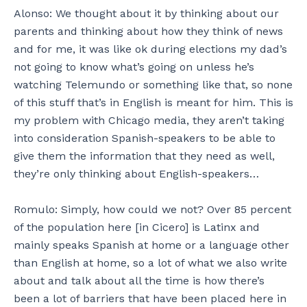
Alonso: We thought about it by thinking about our
parents and thinking about how they think of news
and for me, it was like ok during elections my dad’s
not going to know what’s going on unless he’s
watching Telemundo or something like that, so none
of this stuff that’s in English is meant for him. This is
my problem with Chicago media, they aren’t taking
into consideration Spanish-speakers to be able to
give them the information that they need as well,
they’re only thinking about English-speakers…
Romulo: Simply, how could we not? Over 85 percent
of the population here [in Cicero] is Latinx and
mainly speaks Spanish at home or a language other
than English at home, so a lot of what we also write
about and talk about all the time is how there’s
been a lot of barriers that have been placed here in