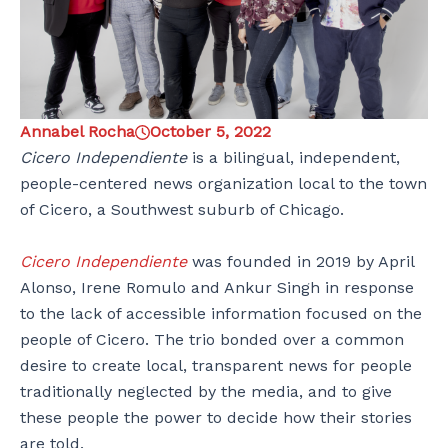
Annabel Rocha
October 5, 2022
Cicero Independiente
is a bilingual, independent,
people-centered news organization local to the town
of Cicero, a Southwest suburb of Chicago.
Cicero Independiente
was founded in 2019 by April
Alonso, Irene Romulo and Ankur Singh in response
to the lack of accessible information focused on the
people of Cicero. The trio bonded over a common
desire to create local, transparent news for people
traditionally neglected by the media, and to give
these people the power to decide how their stories
are told.