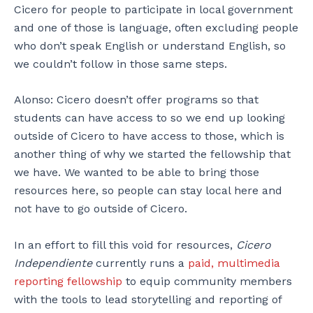
Cicero for people to participate in local government
and one of those is language, often excluding people
who don’t speak English or understand English, so
we couldn’t follow in those same steps.
Alonso: Cicero doesn’t offer programs so that
students can have access to so we end up looking
outside of Cicero to have access to those, which is
another thing of why we started the fellowship that
we have. We wanted to be able to bring those
resources here, so people can stay local here and
not have to go outside of Cicero.
In an effort to fill this void for resources,
Cicero
Independiente
currently runs a
paid, multimedia
reporting fellowship
to equip community members
with the tools to lead storytelling and reporting of