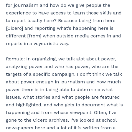
for journalism and how do we give people the
experience to have access to learn those skills and
to report locally here? Because being from here
[Cicero] and reporting what’s happening here is
different [from] when outside media comes in and
reports in a voyeuristic way.
Romulo: In organizing, we talk alot about power,
analyzing power and who has power, who are the
targets of a specific campaign. I don’t think we talk
about power enough in journalism and how much
power there is in being able to determine what
issues, what stories and what people are featured
and highlighted, and who gets to document what is
happening and from whose viewpoint. Often, I’ve
gone to the Cicero archives, I‘ve looked at school
newspapers here and a lot of it is written from a