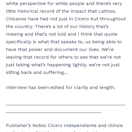
white perspective for white people and there’s very
little historical record of the impact that Latinos,
Chicanos have had not just in Cicero but throughout
the country. There’s a lot of our history that’s
missing and that’s not told and I think that quote
specifically is what that speaks to, us being able to
have that power and document our lives. We’re
leaving that record for others to see that we’re not
just taking what’s happening lightly, we’re not just
sitting back and suffering…
Interview has been edited for clarity and length.
_____________________________________________
____________________________________
Publisher’s Notes: Cicero Independiente and Illinois