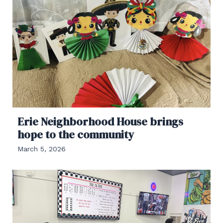
Erie Neighborhood House brings
hope to the community
March 5, 2026