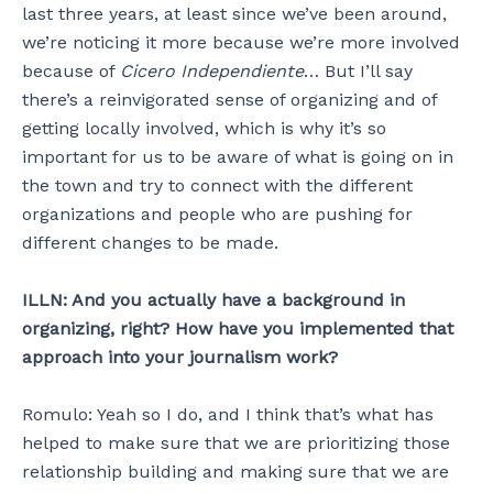
last three years, at least since we’ve been around,
we’re noticing it more because we’re more involved
because of
Cicero Independiente
… But I’ll say
there’s a reinvigorated sense of organizing and of
getting locally involved, which is why it’s so
important for us to be aware of what is going on in
the town and try to connect with the different
organizations and people who are pushing for
different changes to be made.
ILLN: And you actually have a background in
organizing, right? How have you implemented that
approach into your journalism work?
Romulo: Yeah so I do, and I think that’s what has
helped to make sure that we are prioritizing those
relationship building and making sure that we are