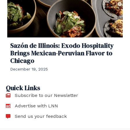
Sazón de Illinois: Exodo Hospitality
Brings Mexican-Peruvian Flavor to
Chicago
December 19, 2025
Quick Links
Subscribe to our Newsletter
Advertise with LNN
Send us your feedback