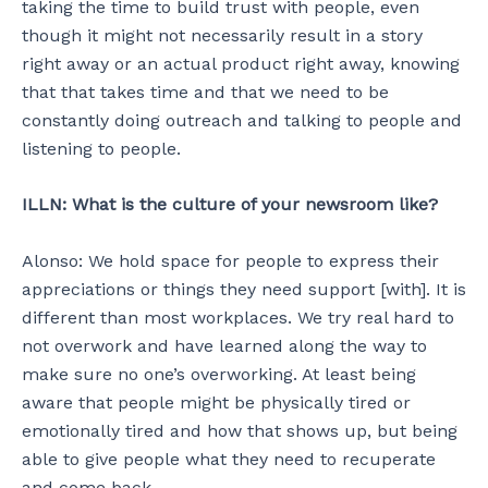
taking the time to build trust with people, even
though it might not necessarily result in a story
right away or an actual product right away, knowing
that that takes time and that we need to be
constantly doing outreach and talking to people and
listening to people.
ILLN: What is the culture of your newsroom like?
Alonso: We hold space for people to express their
appreciations or things they need support [with]. It is
different than most workplaces. We try real hard to
not overwork and have learned along the way to
make sure no one’s overworking. At least being
aware that people might be physically tired or
emotionally tired and how that shows up, but being
able to give people what they need to recuperate
and come back.