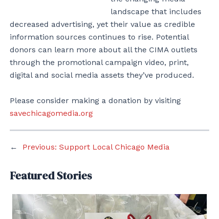
landscape that includes
decreased advertising, yet their value as credible
information sources continues to rise. Potential
donors can learn more about all the CIMA outlets
through the promotional campaign video, print,
digital and social media assets they’ve produced.
Please consider making a donation by visiting
savechicagomedia.org
←
Previous:
Support Local Chicago Media
Featured Stories