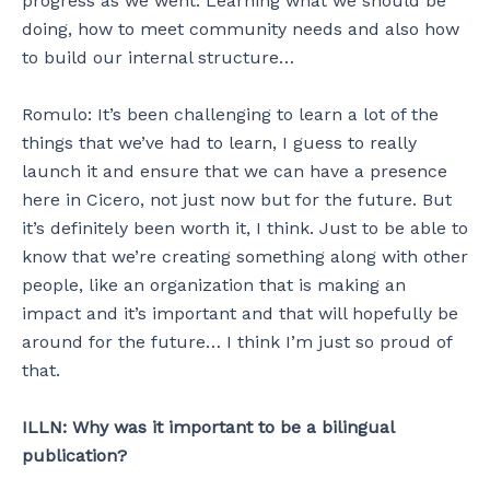
progress as we went. Learning what we should be
doing, how to meet community needs and also how
to build our internal structure…
Romulo: It’s been challenging to learn a lot of the
things that we’ve had to learn, I guess to really
launch it and ensure that we can have a presence
here in Cicero, not just now but for the future. But
it’s definitely been worth it, I think. Just to be able to
know that we’re creating something along with other
people, like an organization that is making an
impact and it’s important and that will hopefully be
around for the future… I think I’m just so proud of
that.
ILLN: Why was it important to be a bilingual
publication?