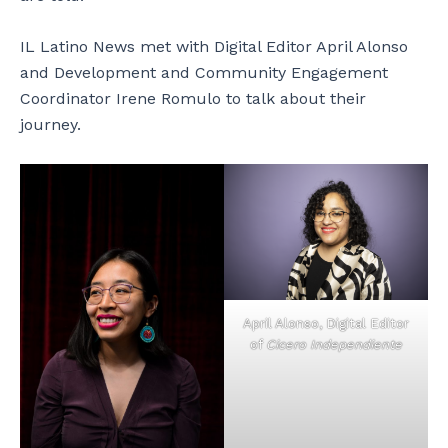
IL Latino News met with Digital Editor April Alonso
and Development and Community Engagement
Coordinator Irene Romulo to talk about their
journey.
April Alonso, Digital Editor
of
Cicero Independiente