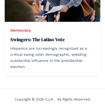
Democracy
Swingers: The Latino Vote
Hispanics are increasingly recognized as a
critical swing voter demographic, wielding
substantial influence in the presidential
election.
Copyright © 2026 ILLN . All Rights Reserved.