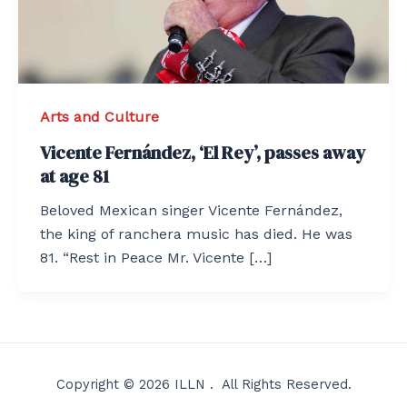
Arts and Culture
Vicente Fernández, ‘El Rey’, passes away
at age 81
Beloved Mexican singer Vicente Fernández,
the king of ranchera music has died. He was
81. “Rest in Peace Mr. Vicente […]
Copyright © 2026 ILLN . All Rights Reserved.