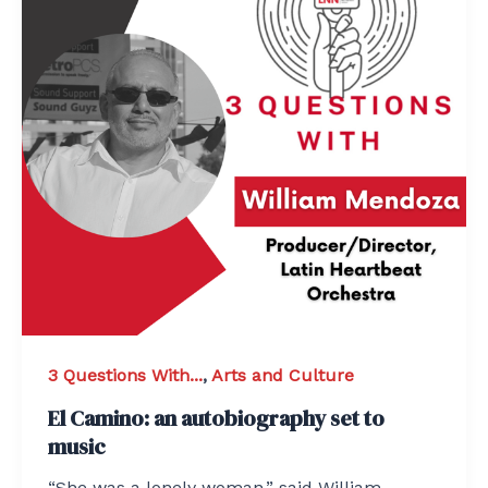
3 Questions With...
,
Arts and Culture
El Camino: an autobiography set to
music
“She was a lonely woman,” said William