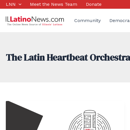
Skip
LNN
Meet the News Team
Donate
to
content
Community
Democra
The Latin Heartbeat Orchestr