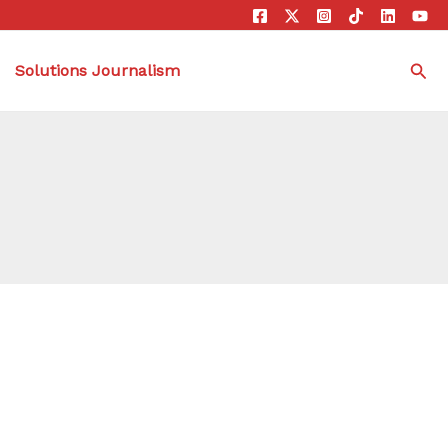
Sea
Solutions Journalism