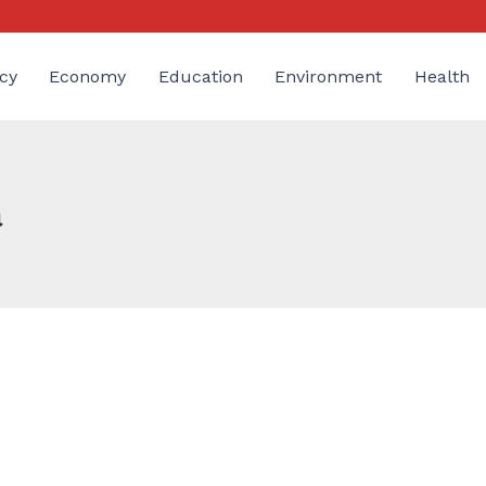
cy
Economy
Education
Environment
Health
a