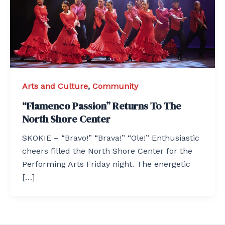
Arts and Culture
,
Community
“Flamenco Passion” Returns To The
North Shore Center
SKOKIE – “Bravo!” “Brava!” “Ole!” Enthusiastic
cheers filled the North Shore Center for the
Performing Arts Friday night. The energetic
[…]