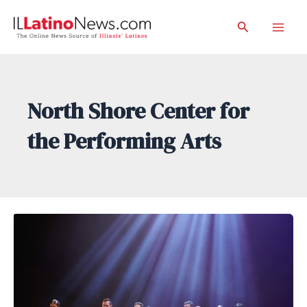
Skip
Search
to
Mai
content
Men
North Shore Center for
the Performing Arts