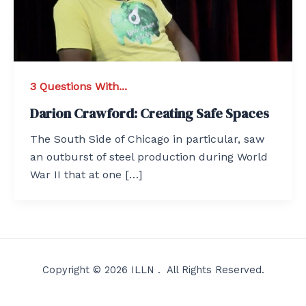
3 Questions With...
Darion Crawford: Creating Safe Spaces
The South Side of Chicago in particular, saw
an outburst of steel production during World
War II that at one […]
Copyright © 2026 ILLN . All Rights Reserved.