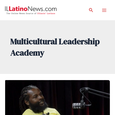
Skip
Search
to
Mai
content
Men
Multicultural Leadership
Academy