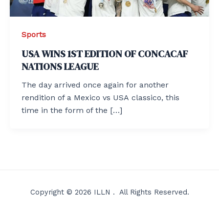
Sports
USA WINS 1ST EDITION OF CONCACAF
NATIONS LEAGUE
The day arrived once again for another
rendition of a Mexico vs USA classico, this
time in the form of the […]
Copyright © 2026 ILLN . All Rights Reserved.