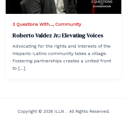
3 Questions With...
,
Community
Roberto Valdez Jr.: Elevating Voices
Advocating for the rights and interests of the
Hispanic-Latino community takes a village.
Fostering partnerships creates a united front
to […]
Copyright © 2026 ILLN . All Rights Reserved.