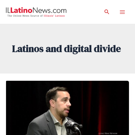
Skip
Search
to
Mai
content
Men
Latinos and digital divide