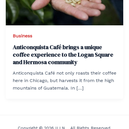
Business
Anticonquista Café brings a unique
coffee experience to the Logan Square
and Hermosa community
Anticonquista Café not only roasts their coffee
here in Chicago, but harvests it from the high
mountains of Guatemala. In […]
Copyright © 2026 ILLN . All Rights Reserved.