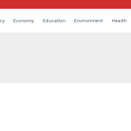
cy
Economy
Education
Environment
Health