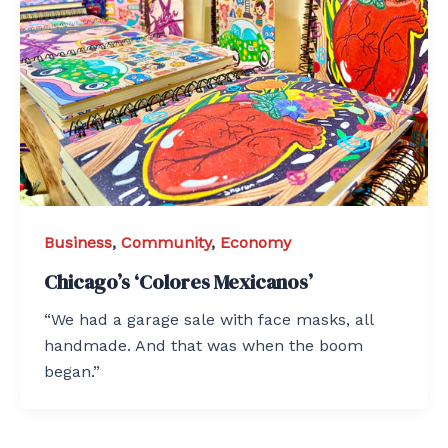
Business
,
Community
,
Economy
Chicago’s ‘Colores Mexicanos’
“We had a garage sale with face masks, all
handmade. And that was when the boom
began.”