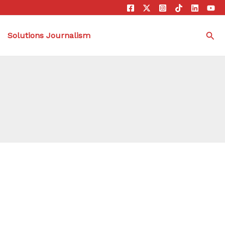
Sea
Solutions Journalism