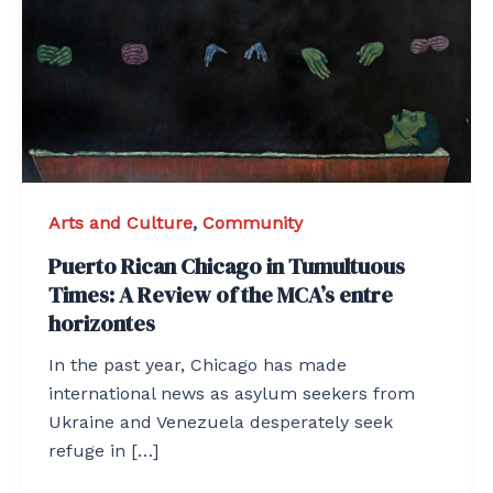
Arts and Culture
,
Community
Puerto Rican Chicago in Tumultuous
Times: A Review of the MCA’s entre
horizontes
In the past year, Chicago has made
international news as asylum seekers from
Ukraine and Venezuela desperately seek
refuge in […]