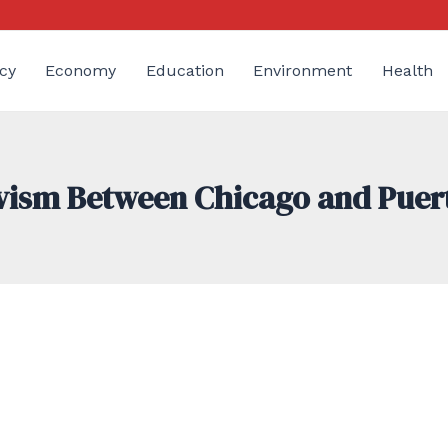
cy
Economy
Education
Environment
Health
ivism Between Chicago and Puer