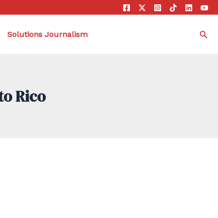
Sea
Solutions Journalism
to Rico