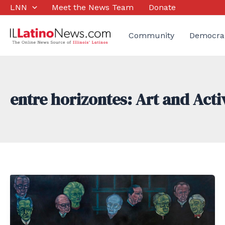
Skip
LNN
Meet the News Team
Donate
to
content
Community
Democra
entre horizontes: Art and Act