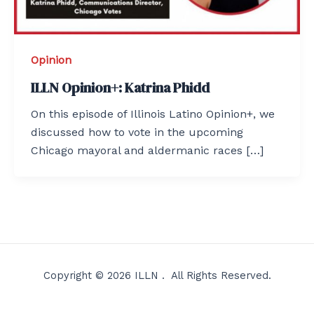
Opinion
ILLN Opinion+: Katrina Phidd
On this episode of Illinois Latino Opinion+, we
discussed how to vote in the upcoming
Chicago mayoral and aldermanic races […]
Copyright © 2026 ILLN . All Rights Reserved.