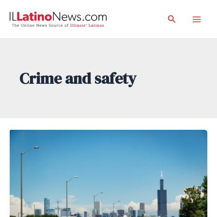
Skip
Search
to
Mai
content
Men
Crime and safety