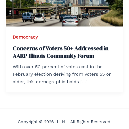
Democracy
Concerns of Voters 50+ Addressed in
AARP Illinois Community Forum
With over 50 percent of votes cast in the
February election deriving from voters 55 or
older, this demographic holds […]
Copyright © 2026 ILLN . All Rights Reserved.