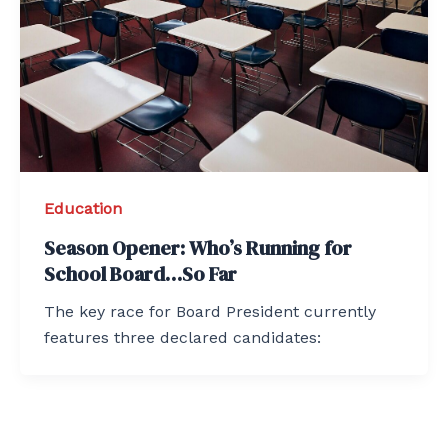
Education
Season Opener: Who’s Running for
School Board…So Far
The key race for Board President currently
features three declared candidates: