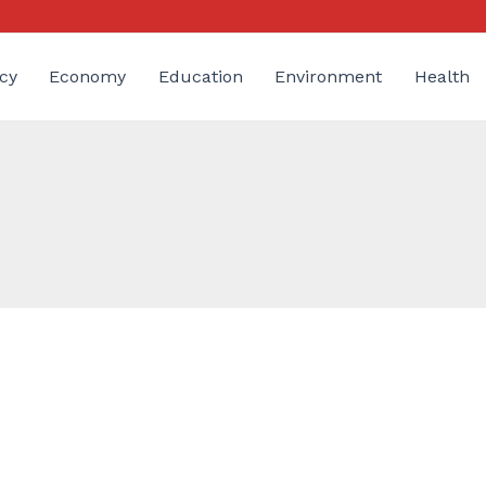
cy
Economy
Education
Environment
Health