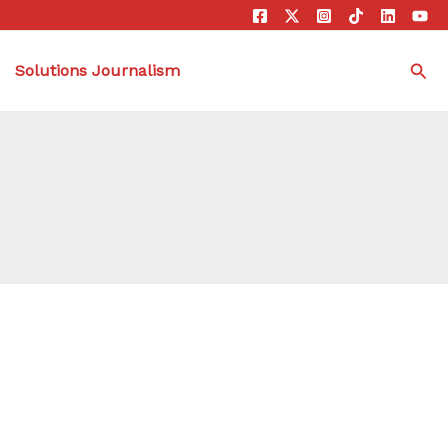
Sea
Solutions Journalism