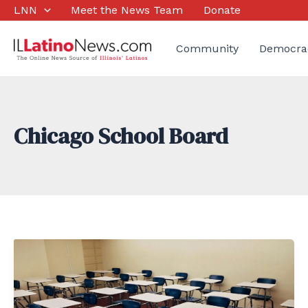
Skip
LNN
Meet the News Team
Donate
to
content
Community
Democra
Chicago School Board