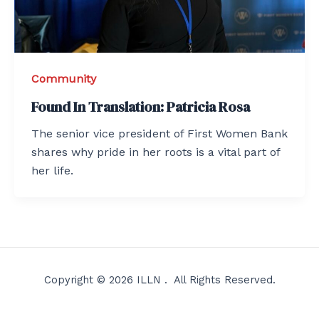
Community
Found In Translation: Patricia Rosa
The senior vice president of First Women Bank
shares why pride in her roots is a vital part of
her life.
Copyright © 2026 ILLN . All Rights Reserved.