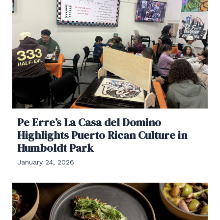
Pe Erre’s La Casa del Domino
Highlights Puerto Rican Culture in
Humboldt Park
January 24, 2026