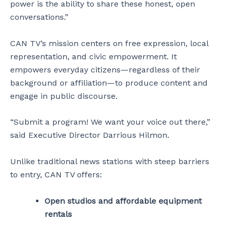
power is the ability to share these honest, open
conversations.”
CAN TV’s mission centers on free expression, local
representation, and civic empowerment. It
empowers everyday citizens—regardless of their
background or affiliation—to produce content and
engage in public discourse.
“Submit a program! We want your voice out there,”
said Executive Director Darrious Hilmon.
Unlike traditional news stations with steep barriers
to entry, CAN TV offers:
Open studios and affordable equipment
rentals