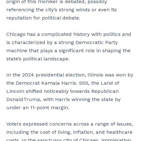
origin of this moniker is debated, possibly
referencing the city’s strong winds or even its
reputation for political debate.
Chicago has a complicated history with politics and
is characterized by a strong Democratic Party
machine that plays a significant role in shaping the
state’s political landscape.
In the 2024 presidential election, Illinois was won by
the Democrat Kamala Harris. Still, the Land of
Lincoln shifted noticeably towards Republican
DonaldTrump, with Harris winning the state by
under an 11-point margin.
Voters expressed concerns across a range of issues,
including the cost of living, inflation, and healthcare
costs. In the sanctuary city of Chicago, immigration