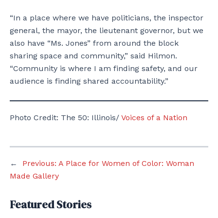
“In a place where we have politicians, the inspector
general, the mayor, the lieutenant governor, but we
also have “Ms. Jones” from around the block
sharing space and community,” said Hilmon.
“Community is where I am finding safety, and our
audience is finding shared accountability.”
Photo Credit: The 50: Illinois/
Voices of a Nation
←
Previous:
A Place for Women of Color: Woman
Made Gallery
Featured Stories