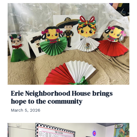
Erie Neighborhood House brings
hope to the community
March 5, 2026