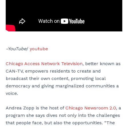
-YouTube
/
youtube
Chicago Access Network Television
, better known as
CAN-TV, empowers residents to create and
broadcast their own content, promoting local
democracy and giving marginalized communities a
voice.
Andrea Zopp is the host of
Chicago Newsroom 2.0
, a
program she says dives not only into the challenges
that people face, but also the opportunities. “The