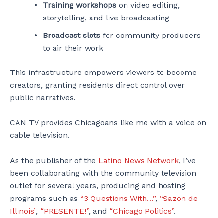
Training workshops
on video editing,
storytelling, and live broadcasting
Broadcast slots
for community producers
to air their work
This infrastructure empowers viewers to become
creators, granting residents direct control over
public narratives.
CAN TV provides Chicagoans like me with a voice on
cable television.
As the publisher of the
Latino News Network
, I’ve
been collaborating with the community television
outlet for several years, producing and hosting
programs such as
“3 Questions With…”
,
“Sazon de
Illinois”
,
“PRESENTE!”
, and
“Chicago Politics”
.