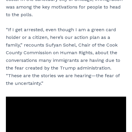
was among the key motivations for people to head
to the polls.
“If I get arrested, even though I am a green card
holder or a citizen, here’s our action plan as a
family,” recounts Sufyan Sohel, Chair of the Cook
County Commission on Human Rights, about the
conversations many immigrants are having due to
the fear created by the Trump administration.
“These are the stories we are hearing—the fear of
the uncertainty.”