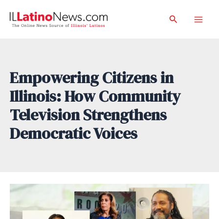
Skip
Search
to
Mai
content
Men
Empowering Citizens in
Illinois: How Community
Television Strengthens
Democratic Voices