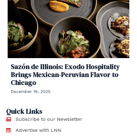
Sazón de Illinois: Exodo Hospitality
Brings Mexican-Peruvian Flavor to
Chicago
December 19, 2025
Quick Links
Subscribe to our Newsletter
Advertise with LNN