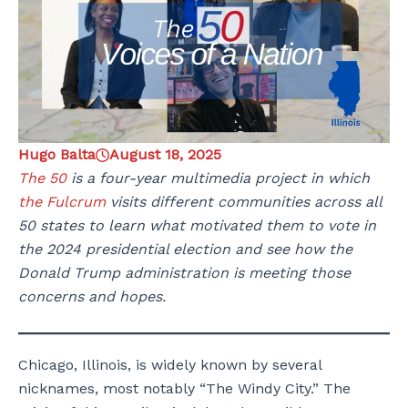
Hugo Balta
August 18, 2025
The 50
is a four-year multimedia project in which
the Fulcrum
visits different communities across all
50 states to learn what motivated them to vote in
the 2024 presidential election and see how the
Donald Trump administration is meeting those
concerns and hopes.
Chicago, Illinois, is widely known by several
nicknames, most notably “The Windy City.” The