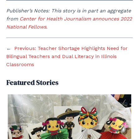
Publisher’s Notes: This story is in part an aggregate
from
Center for Health Journalism announces 2022
National Fellows
.
←
Previous:
Teacher Shortage Highlights Need for
Bilingual Teachers and Dual Literacy in Illinois
Classrooms
Featured Stories