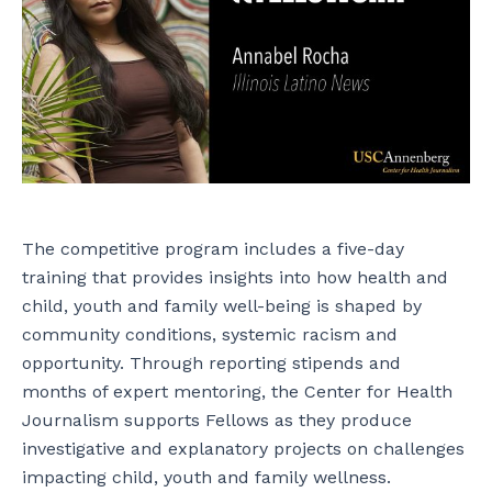
The competitive program includes a five-day
training that provides insights into how health and
child, youth and family well-being is shaped by
community conditions, systemic racism and
opportunity. Through reporting stipends and
months of expert mentoring, the Center for Health
Journalism supports Fellows as they produce
investigative and explanatory projects on challenges
impacting child, youth and family wellness.