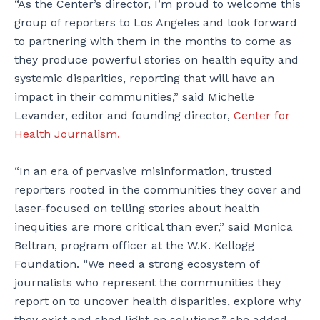
“As the Center’s director, I’m proud to welcome this
group of reporters to Los Angeles and look forward
to partnering with them in the months to come as
they produce powerful stories on health equity and
systemic disparities, reporting that will have an
impact in their communities,” said Michelle
Levander, editor and founding director,
Center for
Health Journalism.
“In an era of pervasive misinformation, trusted
reporters rooted in the communities they cover and
laser-focused on telling stories about health
inequities are more critical than ever,” said Monica
Beltran, program officer at the W.K. Kellogg
Foundation. “We need a strong ecosystem of
journalists who represent the communities they
report on to uncover health disparities, explore why
they exist and shed light on solutions,” she added.