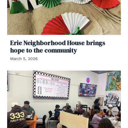
Erie Neighborhood House brings
hope to the community
March 5, 2026