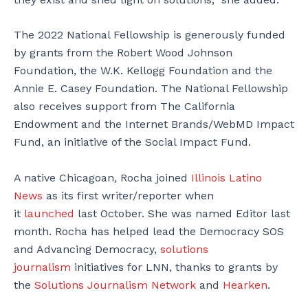
The 2022 National Fellowship is generously funded
by grants from the Robert Wood Johnson
Foundation, the W.K. Kellogg Foundation and the
Annie E. Casey Foundation. The National Fellowship
also receives support from The California
Endowment and the Internet Brands/WebMD Impact
Fund, an initiative of the Social Impact Fund.
A native Chicagoan, Rocha joined
Illinois Latino
News
as its first writer/reporter when
it
launched
last October. She was named Editor last
month. Rocha has helped lead the Democracy SOS
and Advancing Democracy,
solutions
journalism
initiatives for LNN, thanks to grants by
the
Solutions Journalism Network
and
Hearken
.