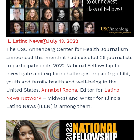
IL Latino News
July 13, 2022
The USC Annenberg Center for Health Journalism
announced this month it had selected 26 journalists
to participate in its 2022 National Fellowship to
investigate and explore challenges impacting child,
youth and family health and well-being in the
United States.
Annabel Rocha
, Editor for
Latino
News Network
– Midwest and Writer for Illinois
Latino News (ILLN) is among them.