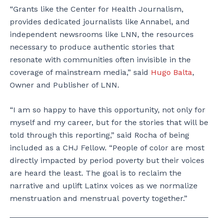
“Grants like the Center for Health Journalism,
provides dedicated journalists like Annabel, and
independent newsrooms like LNN, the resources
necessary to produce authentic stories that
resonate with communities often invisible in the
coverage of mainstream media,” said
Hugo Balta
,
Owner and Publisher of LNN.
“I am so happy to have this opportunity, not only for
myself and my career, but for the stories that will be
told through this reporting,” said Rocha of being
included as a CHJ Fellow. “People of color are most
directly impacted by period poverty but their voices
are heard the least. The goal is to reclaim the
narrative and uplift Latinx voices as we normalize
menstruation and menstrual poverty together.”