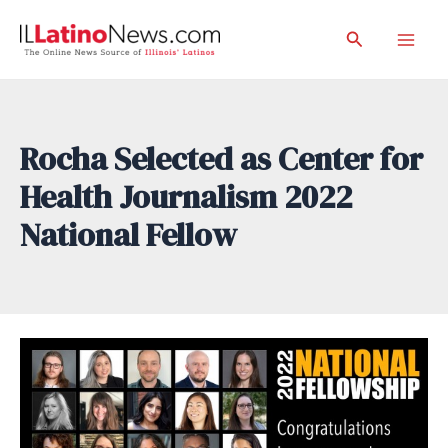
Skip
Search
to
Mai
content
Men
Rocha Selected as Center for
Health Journalism 2022
National Fellow