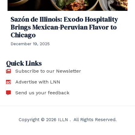
Sazón de Illinois: Exodo Hospitality
Brings Mexican-Peruvian Flavor to
Chicago
December 19, 2025
Quick Links
Subscribe to our Newsletter
Advertise with LNN
Send us your feedback
Copyright © 2026 ILLN . All Rights Reserved.