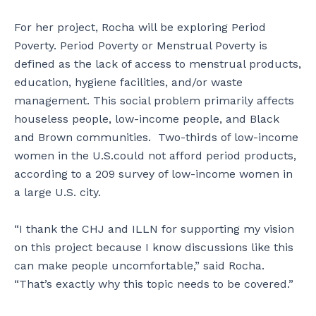
For her project, Rocha will be exploring Period
Poverty. Period Poverty or Menstrual Poverty is
defined as the lack of access to menstrual products,
education, hygiene facilities, and/or waste
management. This social problem primarily affects
houseless people, low-income people, and Black
and Brown communities. Two-thirds of low-income
women in the U.S.could not afford period products,
according to a 209 survey of low-income women in
a large U.S. city.
“I thank the CHJ and ILLN for supporting my vision
on this project because I know discussions like this
can make people uncomfortable,” said Rocha.
“That’s exactly why this topic needs to be covered.”