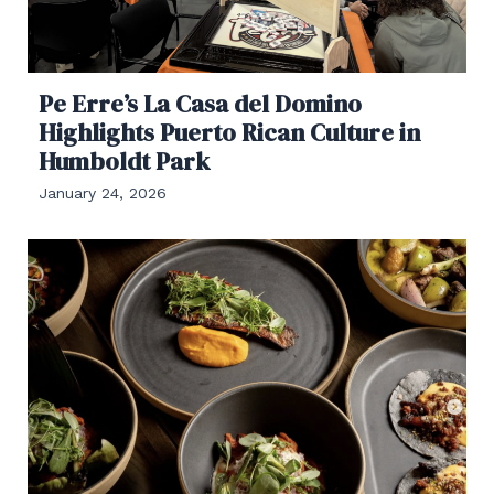
Pe Erre’s La Casa del Domino
Highlights Puerto Rican Culture in
Humboldt Park
January 24, 2026