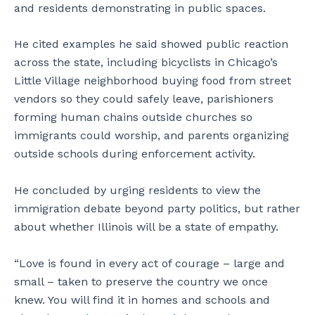
and residents demonstrating in public spaces.
He cited examples he said showed public reaction
across the state, including bicyclists in Chicago’s
Little Village neighborhood buying food from street
vendors so they could safely leave, parishioners
forming human chains outside churches so
immigrants could worship, and parents organizing
outside schools during enforcement activity.
He concluded by urging residents to view the
immigration debate beyond party politics, but rather
about whether Illinois will be a state of empathy.
“Love is found in every act of courage – large and
small – taken to preserve the country we once
knew. You will find it in homes and schools and