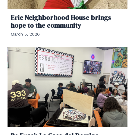
Erie Neighborhood House brings
hope to the community
March 5, 2026