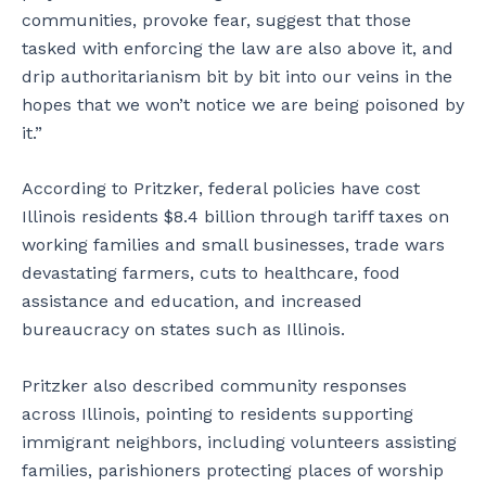
communities, provoke fear, suggest that those
tasked with enforcing the law are also above it, and
drip authoritarianism bit by bit into our veins in the
hopes that we won’t notice we are being poisoned by
it.”
According to Pritzker, federal policies have cost
Illinois residents $8.4 billion through tariff taxes on
working families and small businesses, trade wars
devastating farmers, cuts to healthcare, food
assistance and education, and increased
bureaucracy on states such as Illinois.
Pritzker also described community responses
across Illinois, pointing to residents supporting
immigrant neighbors, including volunteers assisting
families, parishioners protecting places of worship