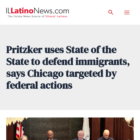
Skip
Search
to
Mai
content
Men
Pritzker uses State of the
State to defend immigrants,
says Chicago targeted by
federal actions