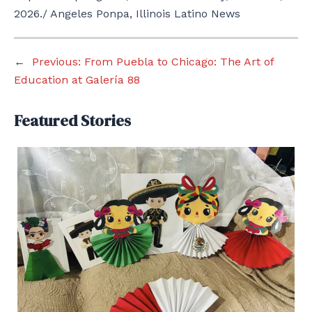
2026./ Angeles Ponpa, Illinois Latino News
←
Previous:
From Puebla to Chicago: The Art of
Education at Galería 88
Featured Stories