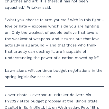
churches and art. It is there; it has not been
squashed,” Pritzker said.
“What you choose to arm yourself with in this fight –
love or hate – exposes which side you are fighting
on. Only the weakest of people believe that love is
the weakest of weapons. And it turns out that love
actually is all around – and that those who think
that cruelty can destroy it, are incapable of
understanding the power of a nation moved by it.”
Lawmakers will continue budget negotiations in the
spring legislative session.
Cover Photo: Governor JB Pritzker delivers his
FY2027 state budget proposal at the Illinois State
Capitol in Springfield, Ill. on Wednesday, Feb. 18th,