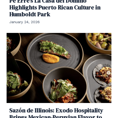
Pe Erre’s La Casa del Domino
Highlights Puerto Rican Culture in
Humboldt Park
January 24, 2026
Sazón de Illinois: Exodo Hospitality
Brings Mexican-Peruvian Flavor to