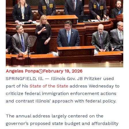
Angeles Ponpa
February 19, 2026
SPRINGFIELD, Ill. — Illinois Gov. JB Pritzker used
part of his
State of the State
address Wednesday to
criticize federal immigration enforcement actions
and contrast Illinois’ approach with federal policy.
The annual address largely centered on the
governor’s proposed state budget and affordability