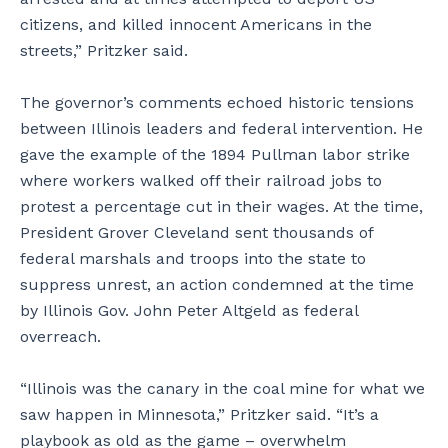
citizens, and killed innocent Americans in the
streets,” Pritzker said.
The governor’s comments echoed historic tensions
between Illinois leaders and federal intervention. He
gave the example of the 1894 Pullman labor strike
where workers walked off their railroad jobs to
protest a percentage cut in their wages. At the time,
President Grover Cleveland sent thousands of
federal marshals and troops into the state to
suppress unrest, an action condemned at the time
by Illinois Gov. John Peter Altgeld as federal
overreach.
“Illinois was the canary in the coal mine for what we
saw happen in Minnesota,” Pritzker said. “It’s a
playbook as old as the game – overwhelm