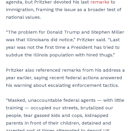
agenda, but Pritzker devoted his last
remarks
to
immigration, framing the issue as a broader test of
national values.
“The problem for Donald Trump and Stephen Miller
was that Illinoisans did notice,” Pritzker said. “Last
year was not the first time a President has tried to
subdue the Illinois population with hired thugs.”
Pritzker also referenced remarks from his address a
year earlier, saying recent federal actions answered
his warning about escalating enforcement tactics.
“Masked, unaccountable federal agents — with little
training — occupied our streets, brutalized our
people, tear gassed kids and cops, kidnapped
parents in front of their children, detained and
arrested and at times attempted to deport US