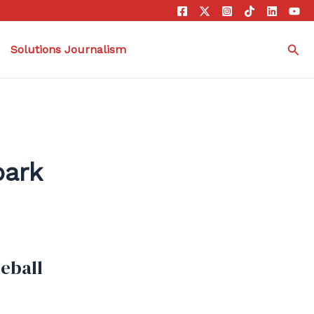
Sea
Solutions Journalism
park
seball