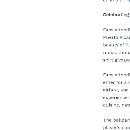
Celebrating
Fans attendi
Puerto Rican
beauty of Pu
music throu
shirt giveaw
Fans attendi
enter for a 
airfare, and
experience 
cuisine, nat
The ballpark
player's con