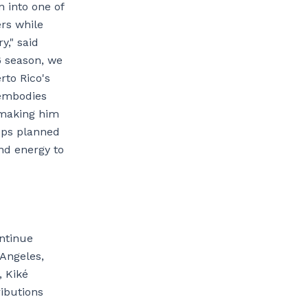
n into one of
ers while
y," said
6 season, we
rto Rico's
 embodies
 making him
tops planned
and energy to
ontinue
 Angeles,
, Kiké
ibutions