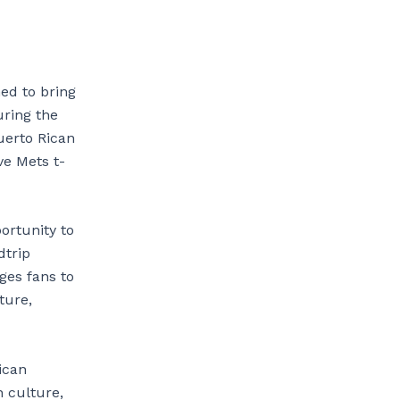
ned to bring
uring the
uerto Rican
e Mets t-
ortunity to
dtrip
ges fans to
ture,
ican
h culture,