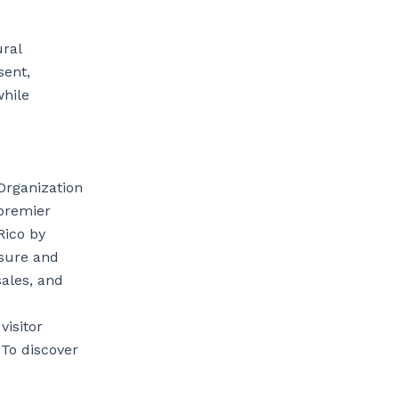
ural
sent,
while
 Organization
 premier
Rico by
isure and
sales, and
isitor
To discover