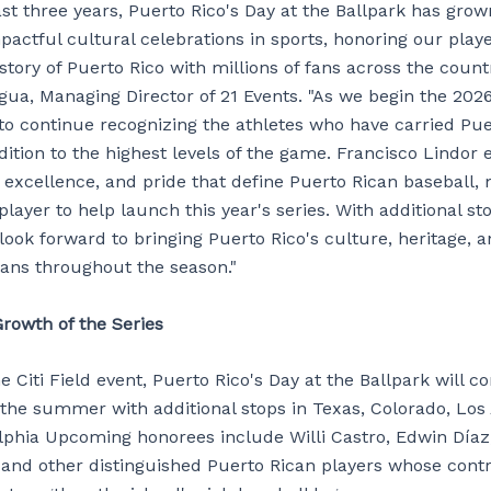
st three years, Puerto Rico's Day at the Ballpark has grow
actful cultural celebrations in sports, honoring our play
story of Puerto Rico with millions of fans across the countr
gua, Managing Director of 21 Events. "As we begin the 202
 to continue recognizing the athletes who have carried Pue
dition to the highest levels of the game. Francisco Lindor
, excellence, and pride that define Puerto Rican baseball,
player to help launch this year's series. With additional s
look forward to bringing Puerto Rico's culture, heritage, 
ans throughout the season."
rowth of the Series
e Citi Field event, Puerto Rico's Day at the Ballpark will c
the summer with additional stops in Texas, Colorado, Los
lphia Upcoming honorees include Willi Castro, Edwin Díaz
and other distinguished Puerto Rican players whose contr