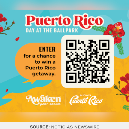
SOURCE:
NOTICIAS NEWSWIRE