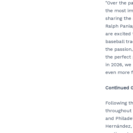
"Over the pa
the most imp
sharing the 
Ralph Pania
are excited
baseball tra
the passion
the perfect 
in 2026, we 
even more f
Continued G
Following th
throughout 
and Philade
Hernández, 