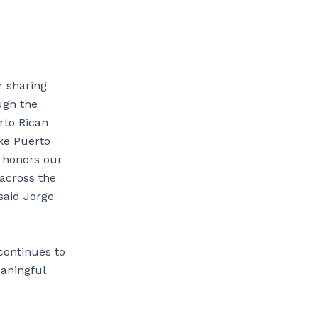
r sharing
ugh the
rto Rican
ake Puerto
t honors our
across the
said Jorge
continues to
aningful