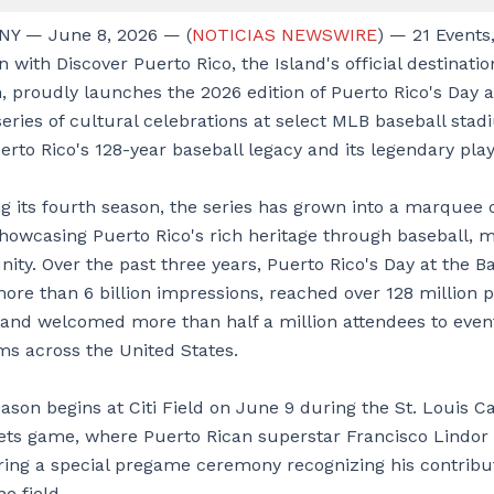
NY — June 8, 2026 — (
NOTICIAS NEWSWIRE
) — 21 Events,
n with Discover Puerto Rico, the Island's official destinati
, proudly launches the 2026 edition of Puerto Rico's Day a
series of cultural celebrations at select MLB baseball sta
rto Rico's 128-year baseball legacy and its legendary play
g its fourth season, the series has grown into a marquee 
showcasing Puerto Rico's rich heritage through baseball, m
ty. Over the past three years, Puerto Rico's Day at the B
ore than 6 billion impressions, reached over 128 million 
 and welcomed more than half a million attendees to event
s across the United States.
son begins at Citi Field on June 9 during the St. Louis Ca
ts game, where Puerto Rican superstar Francisco Lindor 
ing a special pregame ceremony recognizing his contribu
he field.