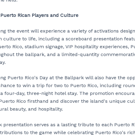
 Puerto Rican Players and Culture
ng the event will experience a variety of activations desig
 culture to life, including a scoreboard presentation feat
erto Rico, stadium signage, VIP hospitality experiences, P
ghout the ballpark, and a limited-quantity commemorativ
ay.
ng Puerto Rico's Day at the Ballpark will also have the opp
chance to win a trip for two to Puerto Rico, including roun
 a four-day, three-night hotel stay. The promotion encoura
Puerto Rico firsthand and discover the island's unique cul
ural beauty, and hospitality.
 presentation serves as a lasting tribute to each Puerto R
tributions to the game while celebrating Puerto Rico's ric