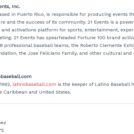
nts, Inc.
ased in Puerto Rico, is responsible for producing events t
ure and the success of its community. 21 Events is a powe
and activations platform for sports, entertainment, experi
keting. 21 Events has spearheaded Fortune 100 brand activ
8 professional baseball teams, the Roberto Clemente Exhib
dation, the Jose Feliciano Family, and other cultural an
obaseball.com
1992,
latinobaseball.com
is the keeper of Latino Baseball h
he Caribbean and United States.
pez
75