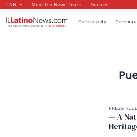
Skip
LNN
Meet the News Team
Donate
to
content
Community
Democra
Pue
PRESS RELE
— A Nat
Heritag