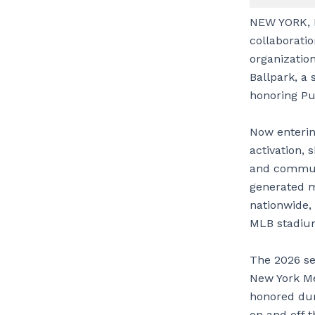
NEW YORK, 
collaboratio
organization
Ballpark, a 
honoring Pue
Now enterin
activation, 
and communi
generated m
nationwide,
MLB stadium
The 2026 sea
New York Me
honored dur
on and off t