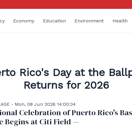
cy
Economy
Education
Environment
Health
rto Rico's Day at the Ball
Returns for 2026
ASE - Mon, 08 Jun 2026 14:00:34
ional Celebration of Puerto Rico's Ba
e Begins at Citi Field —