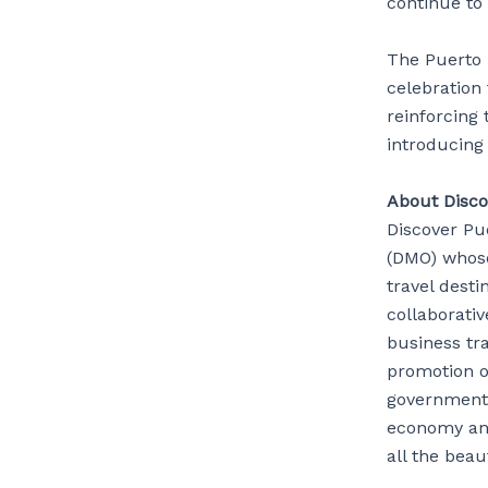
continue to 
The Puerto R
celebration 
reinforcing
introducing
About Disco
Discover Pue
(DMO) whose
travel desti
collaborativ
business tra
promotion of
governmenta
economy and
all the beau