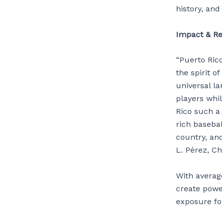
history, and
Impact & Re
“Puerto Ric
the spirit o
universal l
players whi
Rico such a
rich baseba
country, and
L. Pérez, Ch
With averag
create powe
exposure fo