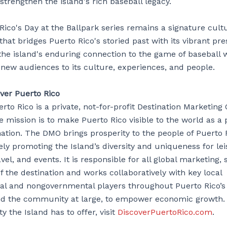
strengthen the island's rich baseball legacy.
ico's Day at the Ballpark series remains a signature cult
that bridges Puerto Rico's storied past with its vibrant pre
 the island's enduring connection to the game of baseball 
 new audiences to its culture, experiences, and people.
ver Puerto Rico
rto Rico is a private, not-for-profit Destination Marketing
 mission is to make Puerto Rico visible to the world as a
nation. The DMO brings prosperity to the people of Puerto 
ely promoting the Island’s diversity and uniqueness for le
vel, and events. It is responsible for all global marketing, 
 the destination and works collaboratively with key local
l and nongovernmental players throughout Puerto Rico’s v
 the community at large, to empower economic growth. 
ty the Island has to offer, visit
DiscoverPuertoRico.com
.