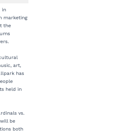
 in
on marketing
t the
diums
ers.
cultural
usic, art,
allpark has
people
s held in
rdinals vs.
will be
tions both