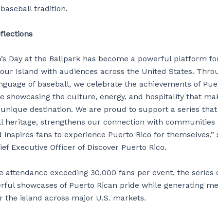
 baseball tradition.
flections
o’s Day at the Ballpark has become a powerful platform fo
f our Island with audiences across the United States. Thro
anguage of baseball, we celebrate the achievements of Pue
le showcasing the culture, energy, and hospitality that m
 unique destination. We are proud to support a series tha
ll heritage, strengthens our connection with communities 
 inspires fans to experience Puerto Rico for themselves,” 
ief Executive Officer of Discover Puerto Rico.
e attendance exceeding 30,000 fans per event, the series 
rful showcases of Puerto Rican pride while generating me
r the island across major U.S. markets.