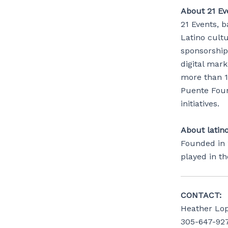
About 21 Eve
21 Events, b
Latino cult
sponsorship 
digital mar
more than 1
Puente Foun
initiatives.
About latin
Founded in 
played in t
CONTACT:
Heather Lo
305-647-92