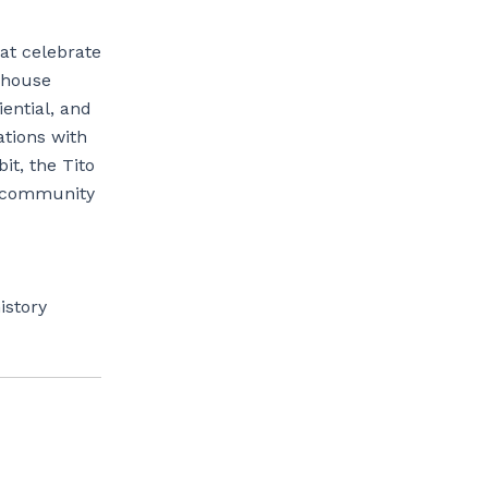
hat celebrate
rhouse
ential, and
ations with
it, the Tito
d community
istory