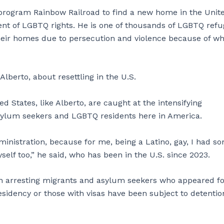
rogram Rainbow Railroad to find a new home in the Unit
ent of LGBTQ rights. He is one of thousands of LGBTQ ref
heir homes due to persecution and violence because of w
 Alberto, about resettling in the U.S.
 States, like Alberto, are caught at the intensifying
 asylum seekers and LGBTQ residents here in America.
 administration, because for me, being a Latino, gay, I had s
lf too,” he said, who has been in the U.S. since 2023.
n arresting migrants and asylum seekers who appeared fo
esidency or those with visas have been subject to detenti