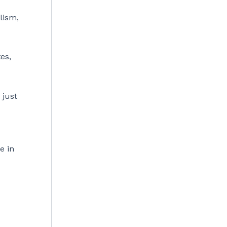
lism,
es,
 just
e in