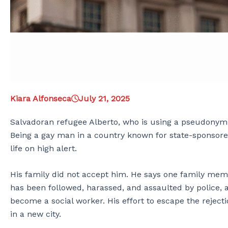
Kiara Alfonseca
July 21, 2025
Salvadoran refugee Alberto, who is using a pseudonym o
Being a gay man in a country known for state-sponsore
life on high alert.
His family did not accept him. He says one family memb
has been followed, harassed, and assaulted by police,
become a social worker. His effort to escape the reject
in a new city.