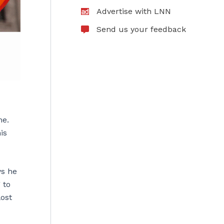
Advertise with LNN
Send us your feedback
me.
is
ys he
 to
lost