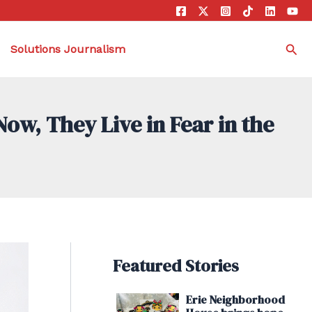
Sea
Solutions Journalism
w, They Live in Fear in the
Featured Stories
Erie Neighborhood