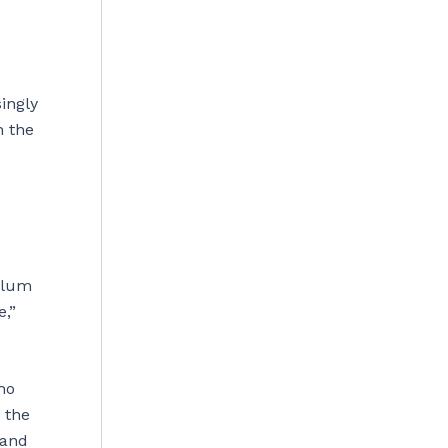
ingly
n the
ylum
e,”
ho
 the
 and