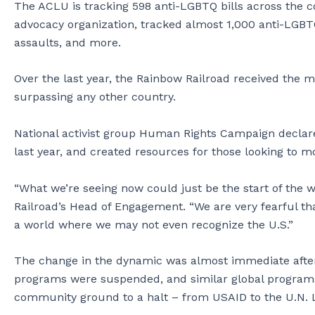
The ACLU is tracking 598 anti-LGBTQ bills across the 
advocacy organization, tracked almost 1,000 anti-LGBTQ
assaults, and more.
Over the last year, the Rainbow Railroad received the m
surpassing any other country.
National activist group Human Rights Campaign declar
last year, and created resources for those looking to mo
“What we’re seeing now could just be the start of the w
Railroad’s Head of Engagement. “We are very fearful tha
a world where we may not even recognize the U.S.”
The change in the dynamic was almost immediate after
programs were suspended, and similar global program
community ground to a halt – from USAID to the U.N.