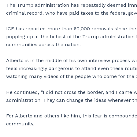
The Trump administration has repeatedly deemed immig
criminal record, who have paid taxes to the federal g
ICE has reported more than 60,000 removals since the
popping up at the behest of the Trump administration in
communities across the nation.
Alberto is in the middle of his own interview process w
feels increasingly dangerous to attend even these routin
watching many videos of the people who come for the 
He continued, “I did not cross the border, and I came w
administration. They can change the ideas whenever th
For Alberto and others like him, this fear is compounde
community.