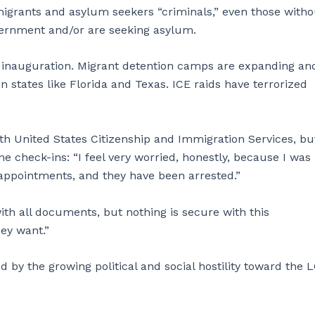
rants and asylum seekers “criminals,” even those witho
overnment and/or are seeking asylum.
 inauguration. Migrant detention camps are expanding an
 states like Florida and Texas. ICE raids have terrorized
ith United States Citizenship and Immigration Services, but
e check-ins: “I feel very worried, honestly, because I was
appointments, and they have been arrested.”
ith all documents, but nothing is secure with this
ey want.”
d by the growing political and social hostility toward the