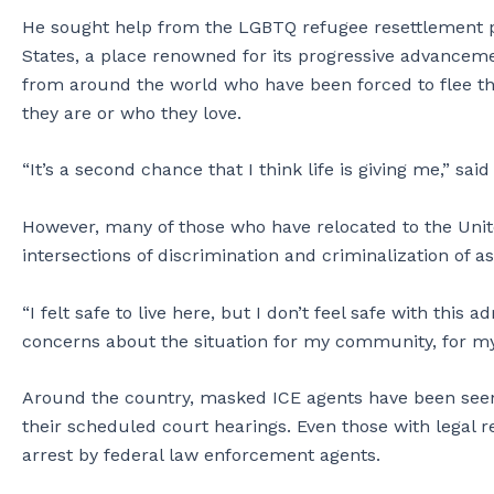
He sought help from the LGBTQ refugee resettlement p
States, a place renowned for its progressive advancem
from around the world who have been forced to flee t
they are or who they love.
“It’s a second chance that I think life is giving me,” said
However, many of those who have relocated to the United
intersections of discrimination and criminalization of
“I felt safe to live here, but I don’t feel safe with this
concerns about the situation for my community, for myse
Around the country, masked ICE agents have been see
their scheduled court hearings. Even those with legal r
arrest by federal law enforcement agents.