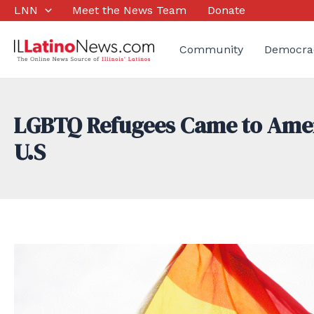
Skip
LNN
Meet the News Team
Donate
to
content
Community
Democra
LGBTQ Refugees Came to Americ
U.S