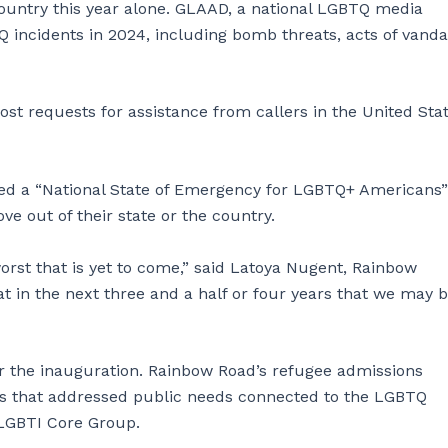
country this year alone. GLAAD, a national LGBTQ media
 incidents in 2024, including bomb threats, acts of vanda
ost requests for assistance from callers in the United Stat
ed a “National State of Emergency for LGBTQ+ Americans”
ve out of their state or the country.
orst that is yet to come,” said Latoya Nugent, Rainbow
t in the next three and a half or four years that we may b
 the inauguration. Rainbow Road’s refugee admissions
s that addressed public needs connected to the LGBTQ
 LGBTI Core Group.