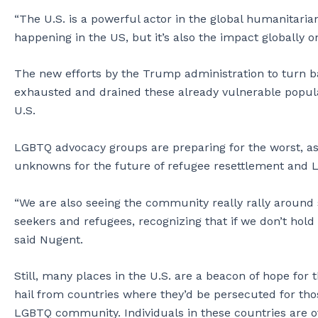
“The U.S. is a powerful actor in the global humanitarian
happening in the US, but it’s also the impact globally 
The new efforts by the Trump administration to turn 
exhausted and drained these already vulnerable populatio
U.S.
LGBTQ advocacy groups are preparing for the worst, as 
unknowns for the future of refugee resettlement and L
“We are also seeing the community really rally aroun
seekers and refugees, recognizing that if we don’t hold 
said Nugent.
Still, many places in the U.S. are a beacon of hope fo
hail from countries where they’d be persecuted for thos
LGBTQ community. Individuals in these countries are of