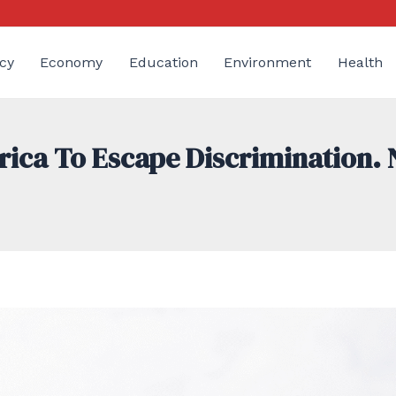
cy
Economy
Education
Environment
Health
a To Escape Discrimination. No