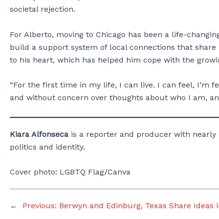
societal rejection.
For Alberto, moving to Chicago has been a life-changin
build a support system of local connections that share 
to his heart, which has helped him cope with the growin
“For the first time in my life, I can live. I can feel, I’
and without concern over thoughts about who I am, and
Kiara Alfonseca
is a reporter and producer with nearly 
politics and identity.
Cover photo: LGBTQ Flag/Canva
←
Previous:
Berwyn and Edinburg, Texas Share Ideas i