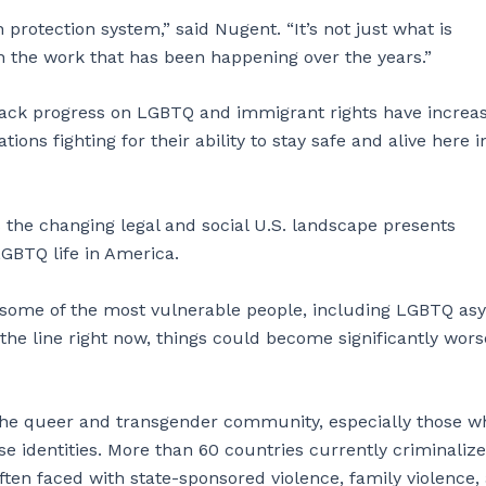
 protection system,” said Nugent. “It’s not just what is
on the work that has been happening over the years.”
back progress on LGBTQ and immigrant rights have increas
ns fighting for their ability to stay safe and alive here i
the changing legal and social U.S. landscape presents
GBTQ life in America.
d some of the most vulnerable people, including LGBTQ as
the line right now, things could become significantly wors
r the queer and transgender community, especially those w
e identities. More than 60 countries currently criminalize
ten faced with state-sponsored violence, family violence,