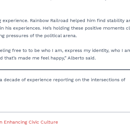
g experience. Rainbow Railroad helped him find stability a
in his experiences. He’s holding these positive moments c
g pressures of the political arena.
m feeling free to to be who I am, express my identity, who I a
 that’s made me feel happy,” Alberto said.
a decade of experience reporting on the intersections of
n Enhancing Civic Culture