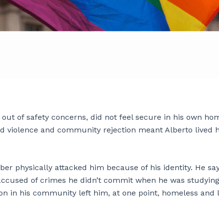
ut of safety concerns, did not feel secure in his own ho
d violence and community rejection meant Alberto lived h
er physically attacked him because of his identity. He sa
 accused of crimes he didn’t commit when he was studying
ion in his community left him, at one point, homeless and 