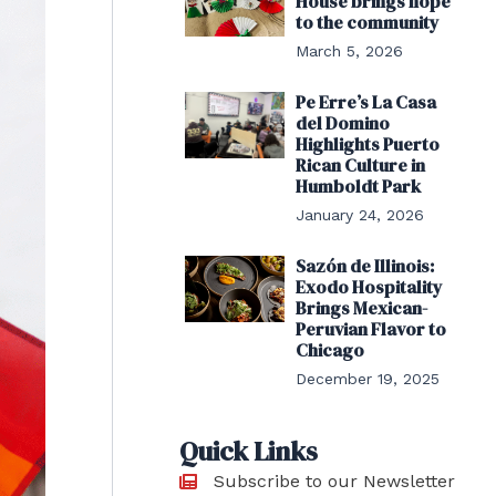
House brings hope
to the community
March 5, 2026
Pe Erre’s La Casa
del Domino
Highlights Puerto
Rican Culture in
Humboldt Park
January 24, 2026
Sazón de Illinois:
Exodo Hospitality
Brings Mexican-
Peruvian Flavor to
Chicago
December 19, 2025
Quick Links
Subscribe to our Newsletter