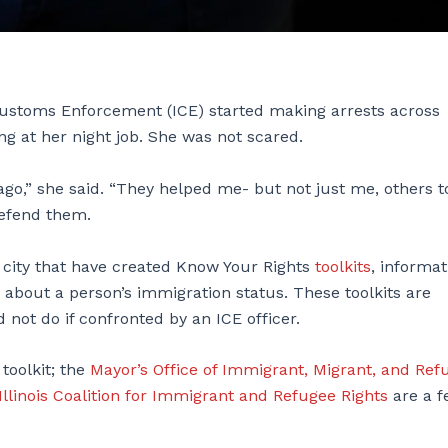
 Customs Enforcement (ICE) started making arrests across
g at her night job. She was not scared.
ago,” she said. “They helped me- but not just me, others t
defend them.
e city that have created Know Your Rights
toolkits
, informat
 about a person’s immigration status. These toolkits are
not do if confronted by an ICE officer.
 toolkit; the
Mayor’s Office of Immigrant, Migrant, and Ref
Illinois Coalition for Immigrant and Refugee Rights
are a f