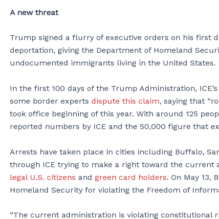
A new threat
Trump signed a flurry of executive orders on his first d
deportation, giving the Department of Homeland Secur
undocumented immigrants living in the United States.
In the first 100 days of the Trump Administration, ICE’
some border experts
dispute this claim
, saying that “
took office beginning of this year. With around 125 peop
reported numbers by ICE and the 50,000 figure that ex
Arrests have taken place in cities including Buffalo, Sa
through ICE trying to make a right toward the current 
legal U.S. citizens
and
green card holders
. On May 13, 
Homeland Security for violating the Freedom of Informa
“The current administration is violating constitutional r