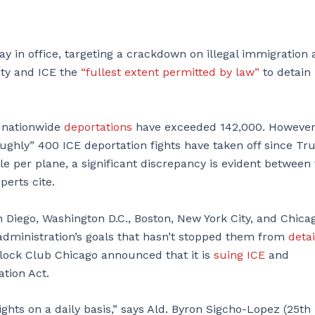
ay in office, targeting a crackdown on illegal immigration
ity and ICE the
“fullest extent permitted by law”
to detain
s nationwide
deportations
have exceeded 142,000. However
roughly” 400 ICE deportation fights have taken off since T
le per plane, a significant discrepancy is evident between
perts cite.
n Diego, Washington D.C., Boston, New York City, and Chica
administration’s goals that hasn’t stopped them from
deta
Block Club Chicago announced that it is
suing ICE
and
tion Act.
ights on a daily basis,” says Ald. Byron Sigcho-Lopez (25th