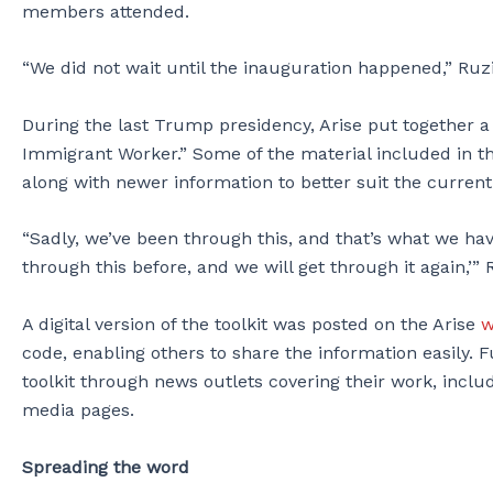
members attended.
“We did not wait until the inauguration happened,” Ruzi
During the last Trump presidency, Arise put together 
Immigrant Worker.” Some of the material included in th
along with newer information to better suit the current 
“Sadly, we’ve been through this, and that’s what we hav
through this before, and we will get through it again,’” 
A digital version of the toolkit was posted on the Arise
w
code, enabling others to share the information easily. F
toolkit through news outlets covering their work, inclu
media pages.
Spreading the word