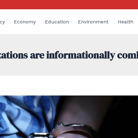
cy
Economy
Education
Environment
Health
ations are informationally com