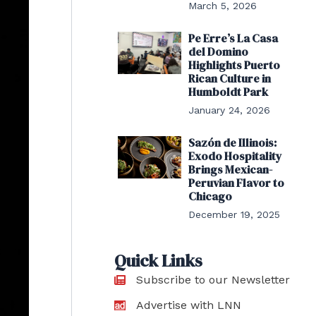
March 5, 2026
Pe Erre’s La Casa
del Domino
Highlights Puerto
Rican Culture in
Humboldt Park
January 24, 2026
Sazón de Illinois:
Exodo Hospitality
Brings Mexican-
Peruvian Flavor to
Chicago
December 19, 2025
Quick Links
Subscribe to our Newsletter
Advertise with LNN