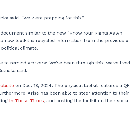
cka said. “We were prepping for this.”
a document similar to the new “Know Your Rights As An
e new toolkit is recycled information from the previous o
political climate.
e to remind workers: ‘We’ve been through this, we’ve live
Ruzicka said.
ebsite
on Dec. 18, 2024. The physical toolkit features a QR
urthermore, Arise has been able to steer attention to their
ding
In These Times
, and posting the toolkit on their social