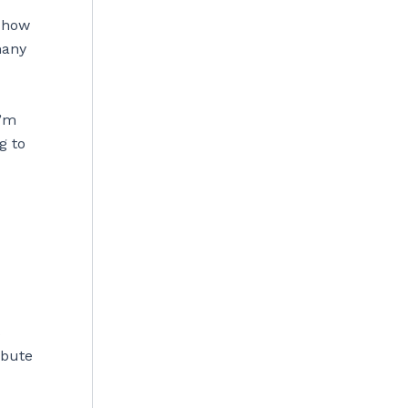
y how
many
I’m
g to
s
ibute