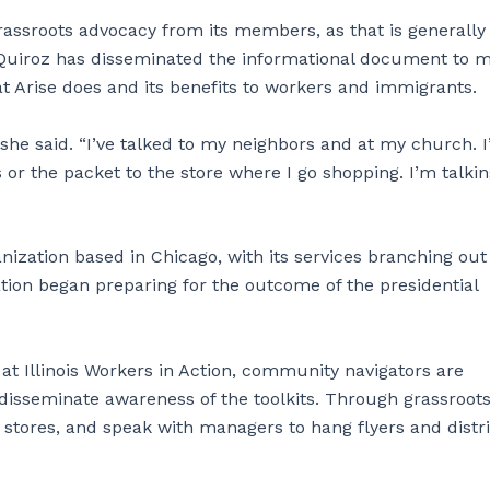
rassroots advocacy from its members, as that is generall
. Quiroz has disseminated the informational document to 
at Arise does and its benefits to workers and immigrants.
 she said. “I’ve talked to my neighbors and at my church. 
s or the packet to the store where I go shopping. I’m talkin
ganization based in Chicago, with its services branching out
ization began preparing for the outcome of the presidential
t Illinois Workers in Action, community navigators are
 disseminate awareness of the toolkits. Through grassroot
s stores, and speak with managers to hang flyers and distr