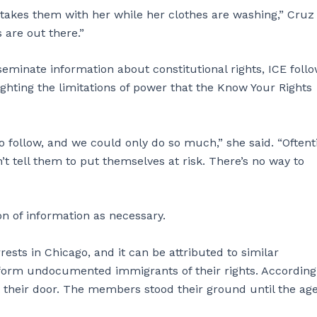
takes them with her while her clothes are washing,” Cruz 
 are out there.”
eminate information about constitutional rights, ICE foll
ighting the limitations of power that the Know Your Rights
o follow, and we could only do so much,” she said. “Oftent
t tell them to put themselves at risk. There’s no way to
ion of information as necessary.
rests in Chicago, and it can be attributed to similar
 inform undocumented immigrants of their rights. According
 their door. The members stood their ground until the ag