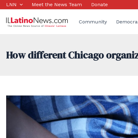
Skip
LNN
Meet the News Team
Donate
to
content
Community
Democra
How different Chicago organiz