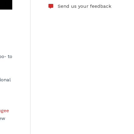
Send us your feedback
oo- to
ional
ugee
ew