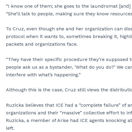
“I know one of them; she goes to the laundromat [and] 
“She’ll talk to people, making sure they know resources
To Cruz, even though she and her organization can diss
protocol when it wants to, sometimes breaking it, highl
packets and organizations face.
“They have their specific procedure they’re supposed t
people ask us as a bystander, ‘What do you do?’ We can’
interfere with what’s happening.”
Although this is the case, Cruz still views the distribut
Ruzicka believes that ICE had a “complete failure” of ar
organizations and their “massive” collective effort to
Ruzicka, a member of Arise had ICE agents knocking at
left.