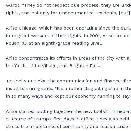
Ward). “They do not respect due process, they are und
rights, and not only for undocumented residents, [but]
Arise Chicago, which has been operating since the earl
immigrant workers of their rights. In 2001, Arise create
Polish, all at an eighth-grade reading level.
Arise concentrates its efforts in areas of the city with 
the Yards, Little Village, and Brighton Park.
To Shelly Ruzicka, the communication and finance direct
insult to immigrants. “It’s a rather disgusting slap in 
in so many ways and kept our economy running to say, no
Arise started putting together the new toolkit immedia
outcome of Trump’s first days in office. They also hel
stress the importance of community and reassurance in 