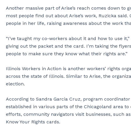
Another massive part of Arise’s reach comes down to g
most people find out about Arise’s work, Ruzicka said
people in her life, raising awareness about the work th
“I’ve taught my co-workers about it and how to use it,”
giving out the packet and the card. I’m taking the flyer
people to make sure they know what their rights are.”
Illinois Workers in Action is another workers’ rights or
across the state of Illinois. Similar to Arise, the organ
election.
According to Sandra Garcia Cruz, program coordinator a
established in various parts of the Chicagoland area to
efforts, community navigators visit businesses, such a
Know Your Rights cards.