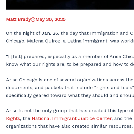
Matt Brady
May 30, 2025
On the night of Jan. 26, the day that Immigration and
Chicago, Malena Quiroz, a Latina immigrant, was workin
“I [felt] prepared, especially as a member of Arise Chic
know what our rights are, to be prepared and how to 
Arise Chicago is one of several organizations across th
documents, and packets that include “rights and tools”
specifically geared toward what they should and should 
Arise is not the only group that has created this type of
Rights
, the
National Immigrant Justice Center
, and the
organizations that have also created similar resources.