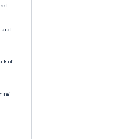
ent
, and
d
ack of
nning