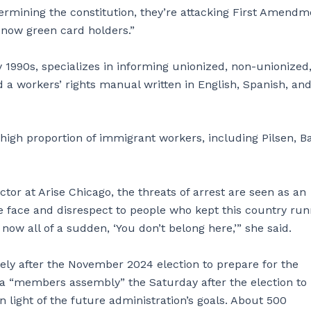
ermining the constitution, they’re attacking First Amendm
 now green card holders.”
y 1990s, specializes in informing unionized, non-unionized
d a workers’ rights manual written in English, Spanish, an
a high proportion of immigrant workers, including Pilsen, B
or at Arise Chicago, the threats of arrest are seen as an
the face and disrespect to people who kept this country ru
w all of a sudden, ‘You don’t belong here,’” she said.
tely after the November 2024 election to prepare for the
d a “members assembly” the Saturday after the election to
light of the future administration’s goals. About 500