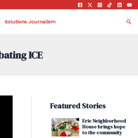
Sea
Solutions Journalism
bating ICE
Featured Stories
Erie Neighborhood
House brings hope
to the community