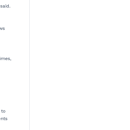
said.
ows
imes,
 to
ents