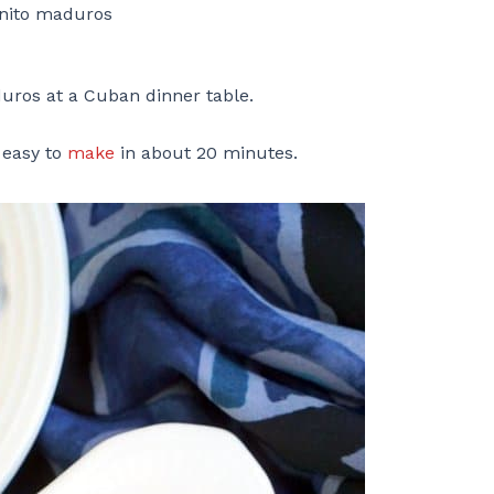
anito maduros
duros at a Cuban dinner table.
 easy to
make
in about 20 minutes.