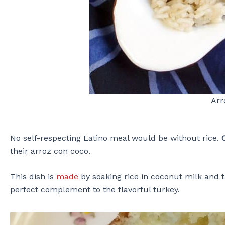
Arr
No self-respecting Latino meal would be without rice.
their arroz con coco.
This dish is
made
by soaking rice in coconut milk and th
perfect complement to the flavorful turkey.