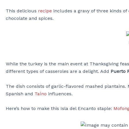
This delicious
recipe
includes a gravy of three kinds o
chocolate and spices.
While the turkey is the main event at Thanksgiving fea
different types of casseroles are a delight. Add
Puerto 
The dish consists of garlic-flavored mashed plantains.
Spanish and
Taíno
influences.
Here’s how to make this Isla del Encanto staple:
Mofong