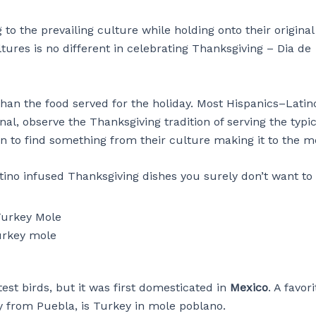
to the prevailing culture while holding onto their original
tures is no different in celebrating Thanksgiving – Dia de
than the food served for the holiday. Most Hispanics–Latin
l, observe the Thanksgiving tradition of serving the typic
mon to find something from their culture making it to the 
tino infused Thanksgiving dishes you surely don’t want to
rkey mole
st birds, but it was first domesticated in
Mexico
. A favor
ly from Puebla, is Turkey in mole poblano.