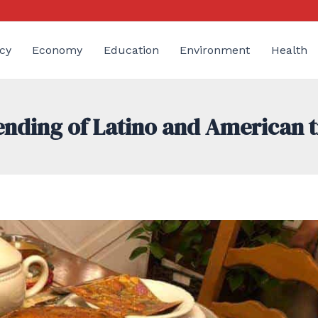
cy
Economy
Education
Environment
Health
lending of Latino and American t