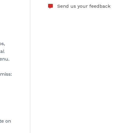
Send us your feedback
os,
al
menu.
 miss:
ite on