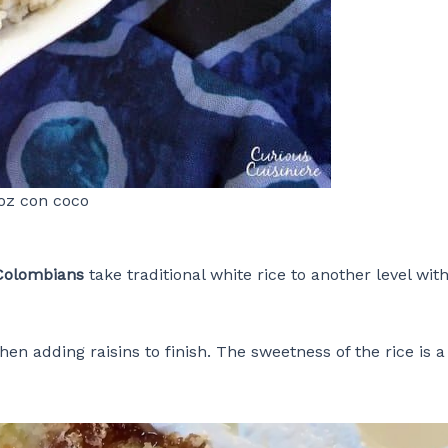
oz con coco
Colombians
take traditional white rice to another level wit
en adding raisins to finish. The sweetness of the rice is a