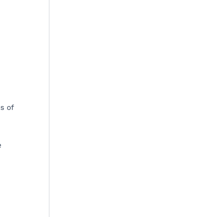
s of
e