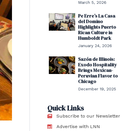
March 5, 2026
Pe Erre’s La Casa
del Domino
Highlights Puerto
Rican Culture in
Humboldt Park
January 24, 2026
Sazón de Illinois:
Exodo Hospitality
Brings Mexican-
Peruvian Flavor to
Chicago
December 19, 2025
Quick Links
Subscribe to our Newsletter
Advertise with LNN