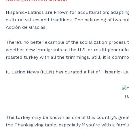
Hispanic–Latinos are known for acculturation; adapting 
cultural values and traditions. The balancing of two cul
Acción de Gracias.
There’s no better example of the socialization process 
whether new immigrants to the U.S. or multi-generationa
roasted turkey with all the trimmings. Still, it is com
IL Latino News (ILLN) has curated a list of Hispanic–La
Tu
The turkey may be known as one of this country’s greate
the Thanksgiving table, especially if you’re with a fami