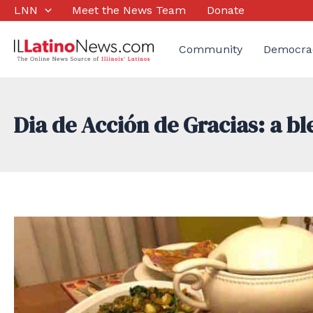
Skip
LNN
Meet the News Team
Donate
to
content
Community
Democra
Dia de Acción de Gracias: a b