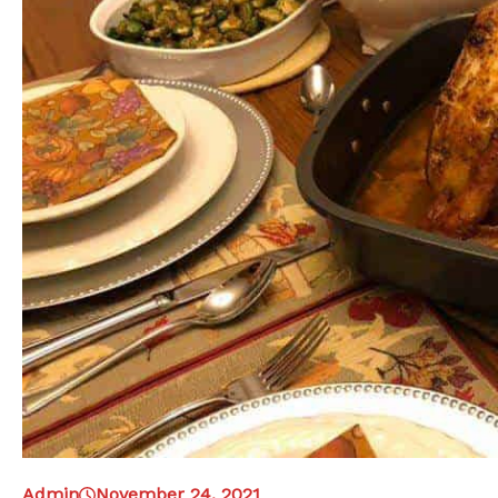
Admin
November 24, 2021