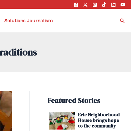
Sea
Solutions Journalism
raditions
Featured Stories
Erie Neighborhood
House brings hope
to the community