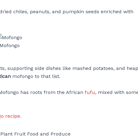
f dried chiles, peanuts, and pumpkin seeds enriched with
Mofongo
sts, supporting side dishes like mashed potatoes, and heap
Rican
mofongo to that list.
 Mofongo has roots from the African
fufu
, mixed with som
o recipe
.