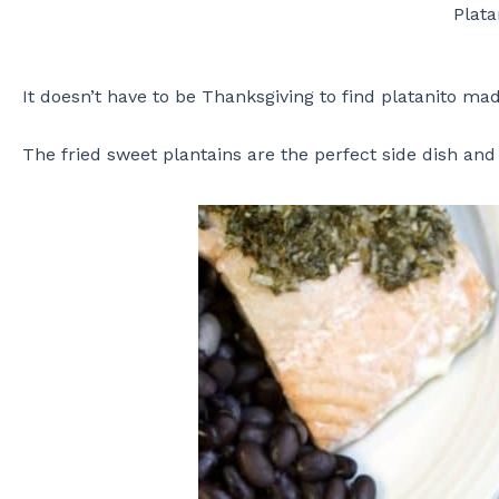
Plat
It doesn’t have to be Thanksgiving to find platanito ma
The fried sweet plantains are the perfect side dish and