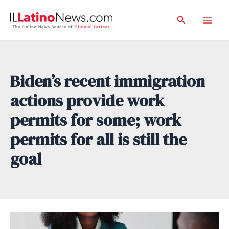
Skip
Search
to
Mai
content
Men
Biden’s recent immigration
actions provide work
permits for some; work
permits for all is still the
goal