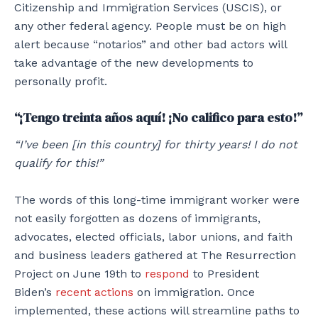
Citizenship and Immigration Services (USCIS), or
any other federal agency. People must be on high
alert because “notarios” and other bad actors will
take advantage of the new developments to
personally profit.
“¡Tengo treinta años aquí! ¡No califico para esto!”
“I’ve been [in this country] for thirty years! I do not
qualify for this!”
The words of this long-time immigrant worker were
not easily forgotten as dozens of immigrants,
advocates, elected officials, labor unions, and faith
and business leaders gathered at The Resurrection
Project on June 19th to
respond
to President
Biden’s
recent actions
on immigration. Once
implemented, these actions will streamline paths to