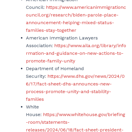
Council:
https://www.americanimmigrationc
ouncil.org/research/biden-parole-place-
announcement-helping-mixed-status-
families-stay-together
American Immigration Lawyers
Association:
https://www.aila.org/library/info
rmation-and-guidance-on-new-actions-to-
promote-family-unity
Department of Homeland
Security:
https://www.dhs.gov/news/2024/0
6/17/fact-sheet-dhs-announces-new-
process-promote-unity-and-stability-
families
White
House:
https://www.whitehouse.gov/briefing
-room/statements-
releases/2024/06/18/fact-sheet-president-