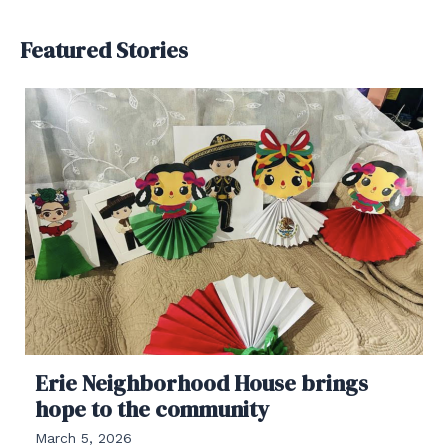
Featured Stories
Erie Neighborhood House brings
hope to the community
March 5, 2026