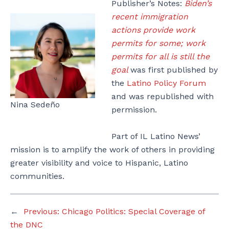
Publisher’s Notes:
Biden’s
recent immigration
actions provide work
permits for some; work
permits for all is still the
goal
was first published by
the
Latino Policy Forum
and was republished with
Nina Sedeño
permission.
Part of IL Latino News’
mission is to amplify the work of others in providing
greater visibility and voice to Hispanic, Latino
communities.
←
Previous:
Chicago Politics: Special Coverage of
the DNC