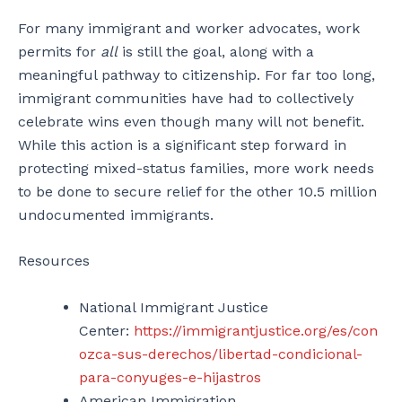
For many immigrant and worker advocates, work
permits for
all
is still the goal, along with a
meaningful pathway to citizenship. For far too long,
immigrant communities have had to collectively
celebrate wins even though many will not benefit.
While this action is a significant step forward in
protecting mixed-status families, more work needs
to be done to secure relief for the other 10.5 million
undocumented immigrants.
Resources
National Immigrant Justice
Center:
https://immigrantjustice.org/es/con
ozca-sus-derechos/libertad-condicional-
para-conyuges-e-hijastros
American Immigration