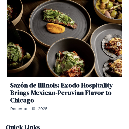
Sazón de Illinois: Exodo Hospitality
Brings Mexican-Peruvian Flavor to
Chicago
December 19, 2025
Quick Links