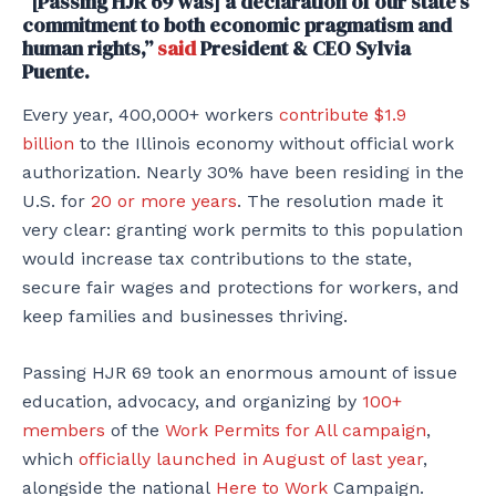
“[Passing HJR 69 was] a declaration of our state’s
commitment to both economic pragmatism and
human rights,”
said
President & CEO Sylvia
Puente.
Every year, 400,000+ workers
contribute $1.9
billion
to the Illinois economy without official work
authorization. Nearly 30% have been residing in the
U.S. for
20 or more years
. The resolution made it
very clear: granting work permits to this population
would increase tax contributions to the state,
secure fair wages and protections for workers, and
keep families and businesses thriving.
Passing HJR 69 took an enormous amount of issue
education, advocacy, and organizing by
100+
members
of the
Work Permits for All campaign
,
which
officially launched in August of last year
,
alongside the national
Here to Work
Campaign.