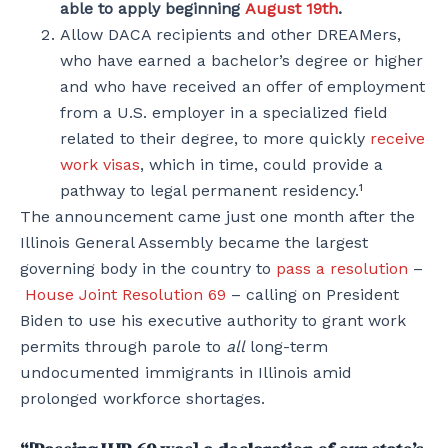
able to apply beginning
August 19th
.
Allow DACA recipients and other DREAMers,
who have earned a bachelor’s degree or higher
and who have received an offer of employment
from a U.S. employer in a specialized field
related to their degree, to more quickly
receive
work visas
, which in time, could provide a
pathway to legal permanent residency.¹
The announcement came just one month after the
Illinois General Assembly became the largest
governing body in the country to
pass a resolution
–
House Joint Resolution 69
– calling on President
Biden to use his executive authority to grant work
permits through parole to
all
long-term
undocumented immigrants in Illinois amid
prolonged workforce shortages.