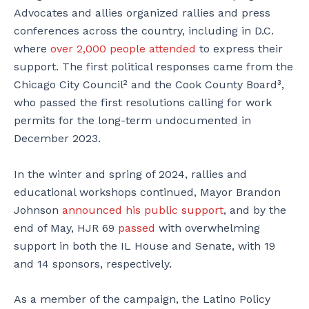
Advocates and allies organized rallies and press
conferences across the country, including in D.C.
where
over 2,000 people attended
to express their
support. The first political responses came from the
Chicago City Council² and the Cook County Board³,
who passed the first resolutions calling for work
permits for the long-term undocumented in
December 2023.
In the winter and spring of 2024, rallies and
educational workshops continued, Mayor Brandon
Johnson
announced his public support
, and by the
end of May, HJR 69
passed
with overwhelming
support in both the IL House and Senate, with 19
and 14 sponsors, respectively.
As a member of the campaign, the Latino Policy