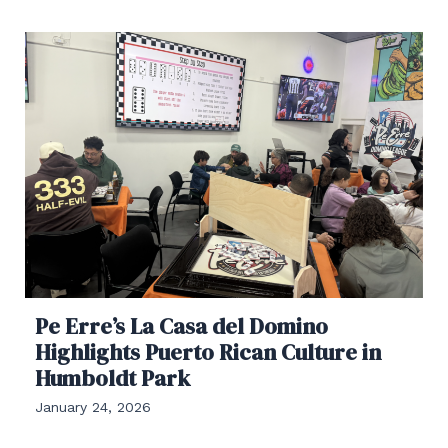
Pe Erre’s La Casa del Domino
Highlights Puerto Rican Culture in
Humboldt Park
January 24, 2026