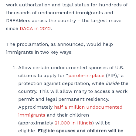
work authorization and legal status for hundreds of
thousands of undocumented immigrants and
DREAMers across the country – the largest move
since
DACA in 2012
.
The proclamation, as announced, would help
immigrants in two key ways:
Allow certain undocumented spouses of U.S.
citizens to apply for “
parole-in-place
(PIP),” a
protection against deportation, while
inside
the
country. This will allow many to access a work
permit and legal permanent residency.
Approximately
half a million undocumented
immigrants
and their children
(approximately
21,000 in Illinois
) will be
eligible.
Eligible spouses and children will be