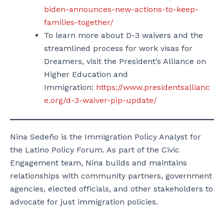
biden-announces-new-actions-to-keep-
families-together/
To learn more about D-3 waivers and the
streamlined process for work visas for
Dreamers, visit the President’s Alliance on
Higher Education and
Immigration:
https://www.presidentsallianc
e.org/d-3-waiver-pip-update/
Nina Sedeño is the Immigration Policy Analyst for
the Latino Policy Forum. As part of the Civic
Engagement team, Nina builds and maintains
relationships with community partners, government
agencies, elected officials, and other stakeholders to
advocate for just immigration policies.