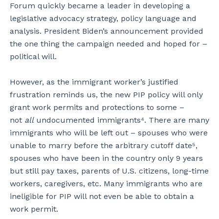
Forum quickly became a leader in developing a
legislative advocacy strategy, policy language and
analysis. President Biden’s announcement provided
the one thing the campaign needed and hoped for –
political will.
However, as the immigrant worker’s justified
frustration reminds us, the new PIP policy will only
grant work permits and protections to some –
not
all
undocumented immigrants⁴. There are many
immigrants who will be left out – spouses who were
unable to marry before the arbitrary cutoff date⁵,
spouses who have been in the country only 9 years
but still pay taxes, parents of U.S. citizens, long-time
workers, caregivers, etc. Many immigrants who are
ineligible for PIP will not even be able to obtain a
work permit.