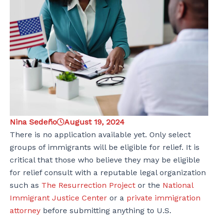
Nina Sedeño
August 19, 2024
There is no application available yet. Only select
groups of immigrants will be eligible for relief. It is
critical that those who believe they may be eligible
for relief consult with a reputable legal organization
such as
The Resurrection Project
or the
National
Immigrant Justice Center
or a
private immigration
attorney
before submitting anything to U.S.