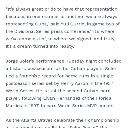
“It’s always great pride to have that representation
because, in one manner or another, we are always
representing Cuba,” said Yuli Gurriel in game two of
the Divisional Series press conference.” It’s where
we’ve come out of, to where we signed. And truly,
it’s a dream turned into reality.”
Jorge Soler’s performance Tuesday night concluded
a historic postseason run for Cuban players. Soler
tied a franchise record for home runs in a single
postseason series set by Henry Aaron in the 1957
World Series. He is just the second Cuban-born
player, following Livan Hernandez of the Florida
Marlins in 1997, to earn World Series MVP honors.
As the Atlanta Braves celebrate their championship
at a planned parade Friday, “Soler Power”, the