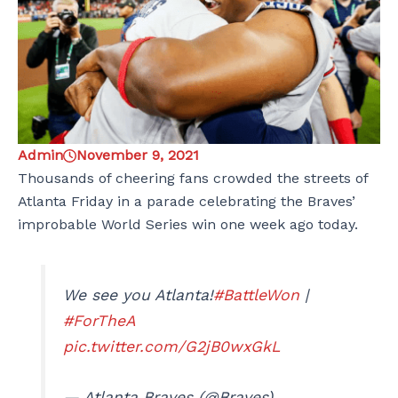
Admin
November 9, 2021
Thousands of cheering fans crowded the streets of
Atlanta Friday in a parade celebrating the Braves’
improbable World Series win one week ago today.
We see you Atlanta!
#BattleWon
|
#ForTheA
pic.twitter.com/G2jB0wxGkL
— Atlanta Braves (@Braves)