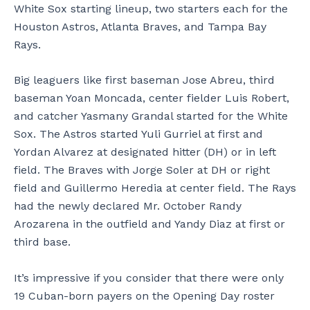
White Sox starting lineup, two starters each for the
Houston Astros, Atlanta Braves, and Tampa Bay
Rays.
Big leaguers like first baseman Jose Abreu, third
baseman Yoan Moncada, center fielder Luis Robert,
and catcher Yasmany Grandal started for the White
Sox. The Astros started Yuli Gurriel at first and
Yordan Alvarez at designated hitter (DH) or in left
field. The Braves with Jorge Soler at DH or right
field and Guillermo Heredia at center field. The Rays
had the newly declared Mr. October Randy
Arozarena in the outfield and Yandy Diaz at first or
third base.
It’s impressive if you consider that there were only
19 Cuban-born payers on the Opening Day roster