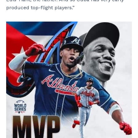
produced top-flight players.”