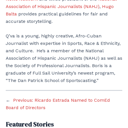
Association of Hispanic Journalists (NAHJ)
,
Hugo
Balta
provides practical guidelines for fair and
accurate storytelling.
Q’va is a young, highly creative, Afro-Cuban
Journalist with expertise in Sports, Race & Ethnicity,
and Culture. He’s a member of the National
Association of Hispanic Journalists (NAHJ) as well as
the Society of Professional Journalists. Boris is a
graduate of Full Sail University’s newest program,
“The Dan Patrick School of Sportscasting.”
←
Previous:
Ricardo Estrada Named to ComEd
Board of Directors
Featured Stories