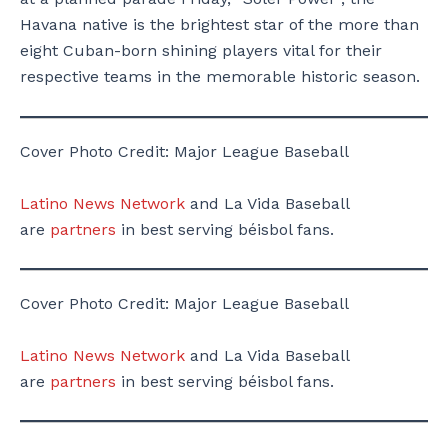
Havana native is the brightest star of the more than
eight Cuban-born shining players vital for their
respective teams in the memorable historic season.
Cover Photo Credit: Major League Baseball
Latino News Network
and La Vida Baseball
are
partners
in best serving béisbol fans.
Cover Photo Credit: Major League Baseball
Latino News Network
and La Vida Baseball
are
partners
in best serving béisbol fans.