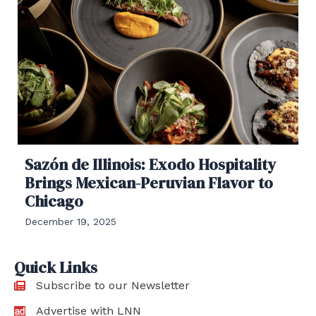
Sazón de Illinois: Exodo Hospitality
Brings Mexican-Peruvian Flavor to
Chicago
December 19, 2025
Quick Links
Subscribe to our Newsletter
Advertise with LNN