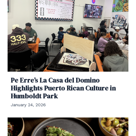
Pe Erre’s La Casa del Domino
Highlights Puerto Rican Culture in
Humboldt Park
January 24, 2026