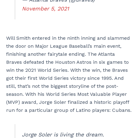
November 5, 2021
Will Smith entered in the ninth inning and slammed
the door on Major League Baseball’s main event,
finishing another fairytale ending. The Atlanta
Braves defeated the Houston Astros in six games to
win the 2021 World Series. With the win, the Braves
got their first World Series victory since 1995. And
still, that’s not the biggest storyline of the post-
season. With his World Series Most Valuable Player
(MVP) award, Jorge Soler finalized a historic playoff
run for a particular group of Latino players: Cubans.
Jorge Soler is living the dream.