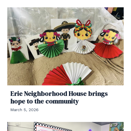
Erie Neighborhood House brings
hope to the community
March 5, 2026