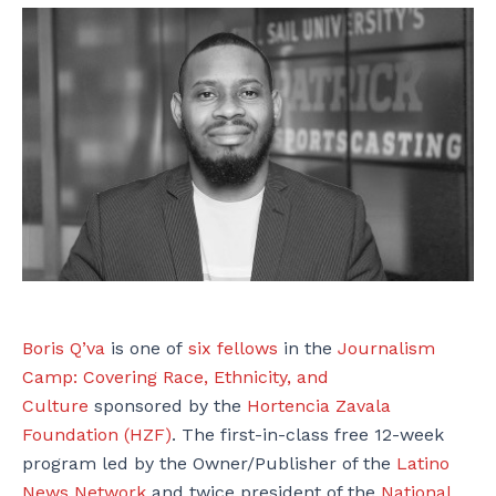
Boris Q’va
is one of
six fellows
in the
Journalism
Camp: Covering Race, Ethnicity, and
Culture
sponsored by the
Hortencia Zavala
Foundation (HZF)
. The first-in-class free 12-week
program led by the Owner/Publisher of the
Latino
News Network
and twice president of the
National