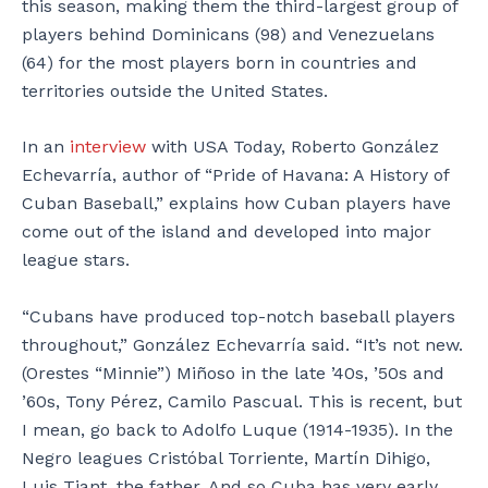
this season, making them the third-largest group of
players behind Dominicans (98) and Venezuelans
(64) for the most players born in countries and
territories outside the United States.
In an
interview
with USA Today, Roberto González
Echevarría, author of “Pride of Havana: A History of
Cuban Baseball,” explains how Cuban players have
come out of the island and developed into major
league stars.
“Cubans have produced top-notch baseball players
throughout,” González Echevarría said. “It’s not new.
(Orestes “Minnie”) Miñoso in the late ’40s, ’50s and
’60s, Tony Pérez, Camilo Pascual. This is recent, but
I mean, go back to Adolfo Luque (1914-1935). In the
Negro leagues Cristóbal Torriente, Martín Dihigo,
Luis Tiant, the father. And so Cuba has very early