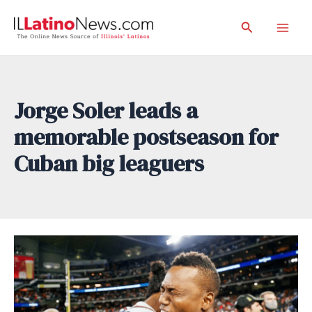
Skip
Search
to
Mai
content
Men
Jorge Soler leads a
memorable postseason for
Cuban big leaguers