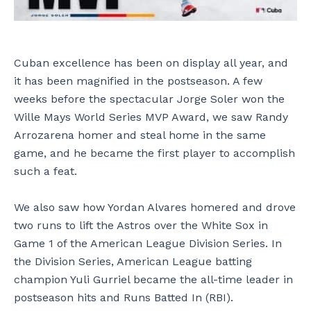
Cuban excellence has been on display all year, and
it has been magnified in the postseason. A few
weeks before the spectacular Jorge Soler won the
Wille Mays World Series MVP Award, we saw Randy
Arrozarena homer and steal home in the same
game, and he became the first player to accomplish
such a feat.
We also saw how Yordan Alvares homered and drove
two runs to lift the Astros over the White Sox in
Game 1 of the American League Division Series. In
the Division Series, American League batting
champion Yuli Gurriel became the all-time leader in
postseason hits and Runs Batted In (RBI).