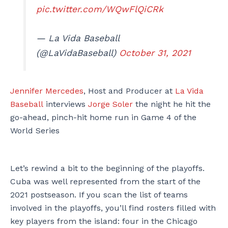
pic.twitter.com/WQwFlQiCRk
— La Vida Baseball
(@LaVidaBaseball)
October 31, 2021
Jennifer Mercedes
, Host and Producer at
La Vida
Baseball
interviews
Jorge Soler
the night he hit the
go-ahead, pinch-hit home run in Game 4 of the
World Series
Let’s rewind a bit to the beginning of the playoffs.
Cuba was well represented from the start of the
2021 postseason. If you scan the list of teams
involved in the playoffs, you’ll find rosters filled with
key players from the island: four in the Chicago